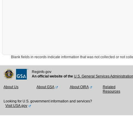
Blank fields in records indicate information that was not collected or not collect
Reginfo.gov
An official website of the
U.S. General Services Administratio
About Us
About GSA
About OIRA
Related
Resources
Looking for U.S. government information and services?
Visit USA.gov