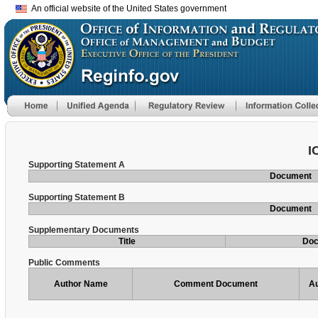
An official website of the United States government
I
Supporting Statement A
Document
Supporting Statement B
Document
Supplementary Documents
Title
Do
Public Comments
Author Name
Comment Document
Au