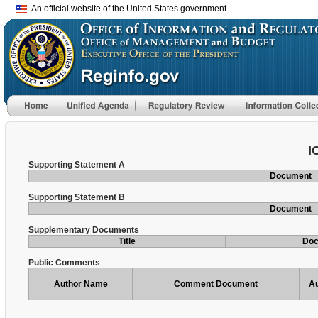
An official website of the United States government
I
Supporting Statement A
Document
Supporting Statement B
Document
Supplementary Documents
Title
Do
Public Comments
Author Name
Comment Document
Au