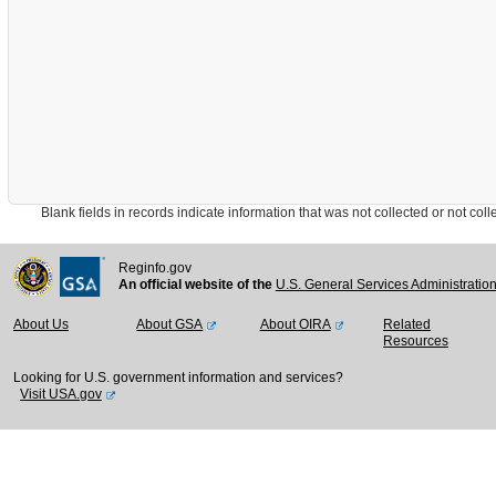
Blank fields in records indicate information that was not collected or not collect
Reginfo.gov
An official website of the
U.S. General Services Administratio
About Us
About GSA
About OIRA
Related
Resources
Looking for U.S. government information and services?
Visit USA.gov