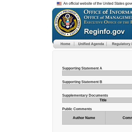
An official website of the United States go
Supporting Statement A
Supporting Statement B
Supplementary Documents
Title
Public Comments
Author Name
Comm