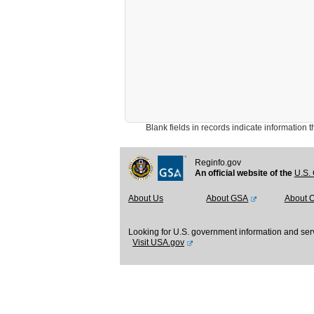
Blank fields in records indicate information that 
Reginfo.gov
An official website of the
U.S. 
About Us
About GSA
About 
Looking for U.S. government information and ser
Visit USA.gov