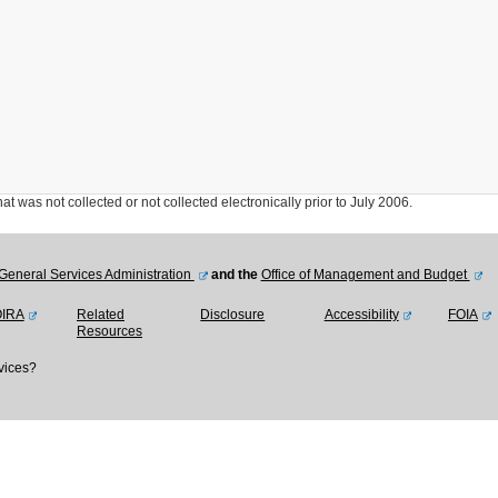
was not collected or not collected electronically prior to July 2006.
General Services Administration
and the
Office of Management and Budget
OIRA
Related
Disclosure
Accessibility
FOIA
Resources
vices?