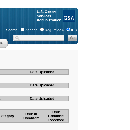
Search:
Agenda
Reg Review
ICR
Date Uploaded
Date Uploaded
e
Date Uploaded
Date
Date of
Category
Comment
Comment
Received