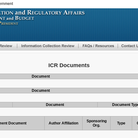
vernment
Skip
to
main
content
ICR Documents
Document
Document
Document
Document Typ
Sponsoring
ent Document
Author Affiliation
Type
Org.