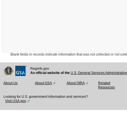
Blank fields in records indicate information that was not collected or not collect
Reginfo.gov
An official website of the
U.S. General Services Administratio
About Us
About GSA
About OIRA
Related
Resources
Looking for U.S. government information and services?
Visit USA.gov