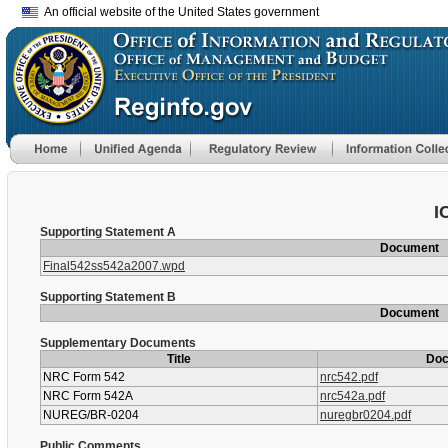
An official website of the United States government
I
Supporting Statement A
Document
Final542ss542a2007.wpd
Supporting Statement B
Document
Supplementary Documents
Title
Do
NRC Form 542
nrc542.pdf
NRC Form 542A
nrc542a.pdf
NUREG/BR-0204
nuregbr0204.pdf
Public Comments