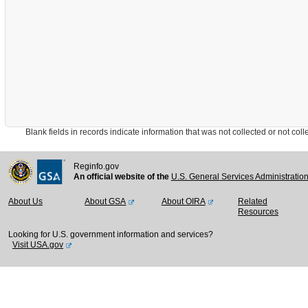
Blank fields in records indicate information that was not collected or not collect
Reginfo.gov
An official website of the
U.S. General Services Administratio
About Us
About GSA
About OIRA
Related
Resources
Looking for U.S. government information and services?
Visit USA.gov