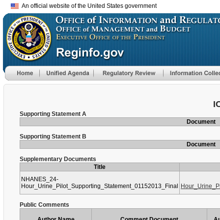
An official website of the United States government
I
Supporting Statement A
Document
Supporting Statement B
Document
Supplementary Documents
Title
NHANES_24-
Hour_Urine_Pilot_Supporting_Statement_01152013_Final
Hour_Urine_P
Public Comments
Author Name
Comment Document
Au