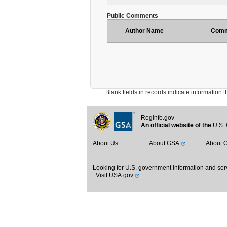
Public Comments
Author Name
Comm
Blank fields in records indicate information that 
Reginfo.gov
An official website of the
U.S. 
About Us
About GSA
About 
Looking for U.S. government information and ser
Visit USA.gov