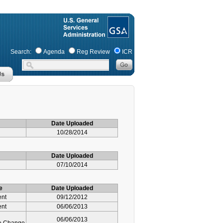
Search:
Agenda
Reg Review
ICR
Date Uploaded
10/28/2014
Date Uploaded
07/10/2014
e
Date Uploaded
ent
09/12/2012
ent
06/06/2013
06/06/2013