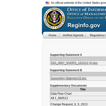
An official website of the United States go
Supporting Statement A
SSA_0607_NVDRS_102414 (3).doc
Supporting Statement B
Supporting Statement B.doc
Supplementary Documents
Title
Data Flow Chart
Att 1_060513
Change Request_6_5_2013