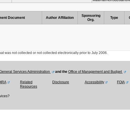
Material/Nonsubstanti
Sponsoring
ent Document
Author Affiliation
Type
Org.
was not collected or not collected electronically prior to July 2006.
General Services Administration
and the
Office of Management and Budget
OIRA
Related
Disclosure
Accessibility
FOIA
Resources
vices?