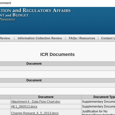
vernment
Skip
to
main
content
ICR Documents
Document
Document
Document
Document Typ
Attachment 4 - Data Flow Chart.doc
Supplementary Docum
Att 1_060513.docx
Supplementary Docum
Justification for No
Change Request_6_5_2013.docx