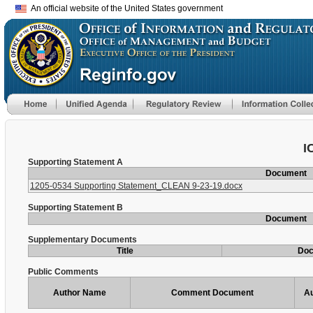
An official website of the United States government
I
Supporting Statement A
Document
1205-0534 Supporting Statement_CLEAN 9-23-19.docx
Supporting Statement B
Document
Supplementary Documents
Title
Do
Public Comments
Author Name
Comment Document
Au