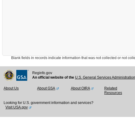
Blank fields in records indicate information that was not collected or not collect
Reginfo.gov
An official website of the
U.S. General Services Administratio
About Us
About GSA
About OIRA
Related
Resources
Looking for U.S. government information and services?
Visit USA.gov