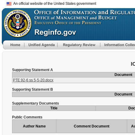
An official website of the United States government
I
Supporting Statement A
Document
PTE 92-6 ss 5-5-20.docx
Supporting Statement B
Document
Supplementary Documents
Title
Do
Public Comments
Author Name
Comment Document
Au