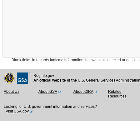
Blank fields in records indicate information that was not collected or not collect
Reginfo.gov
An official website of the
U.S. General Services Administratio
About Us
About GSA
About OIRA
Related
Resources
Looking for U.S. government information and services?
Visit USA.gov