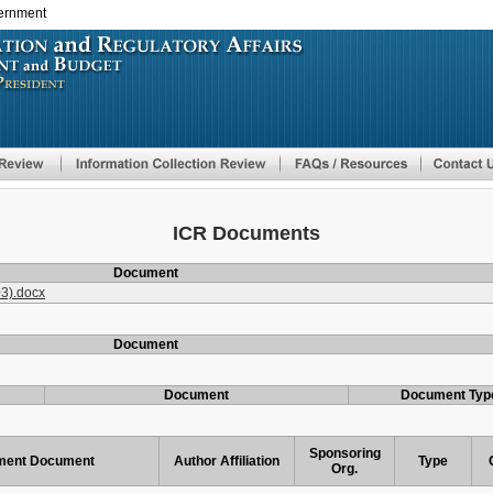
vernment
Skip
to
main
content
ICR Documents
Document
3).docx
Document
Document
Document Typ
Sponsoring
ent Document
Author Affiliation
Type
Org.