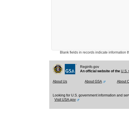
Blank fields in records indicate information that 
Reginfo.gov
An official website of the
U.S. 
About Us
About GSA
About 
Looking for U.S. government information and ser
Visit USA.gov