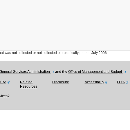
was not collected or not collected electronically prior to July 2006.
General Services Administration
and the
Office of Management and Budget
OIRA
Related
Disclosure
Accessibility
FOIA
Resources
vices?