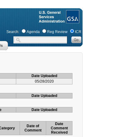
Search:
Agenda
Reg Review
ICR
Date Uploaded
05/28/2020
Date Uploaded
e
Date Uploaded
Date
Date of
Category
Comment
Comment
Received