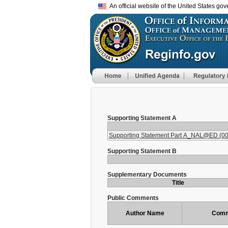
An official website of the United States go
Supporting Statement A
Supporting Statement Part A_NAL@ED (00
Supporting Statement B
Supplementary Documents
Title
Public Comments
Author Name
Comm