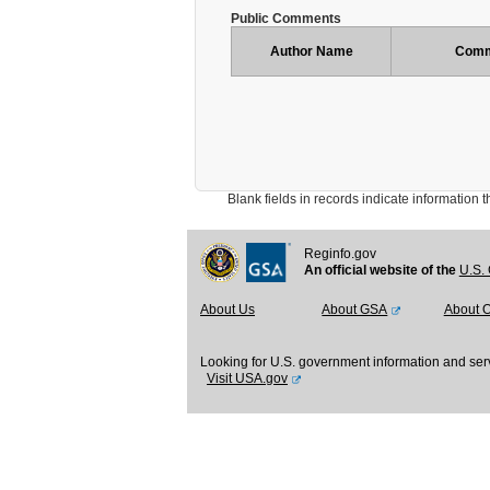
Public Comments
Author Name
Comm
Blank fields in records indicate information that 
Reginfo.gov
An official website of the
U.S. 
About Us
About GSA
About 
Looking for U.S. government information and ser
Visit USA.gov