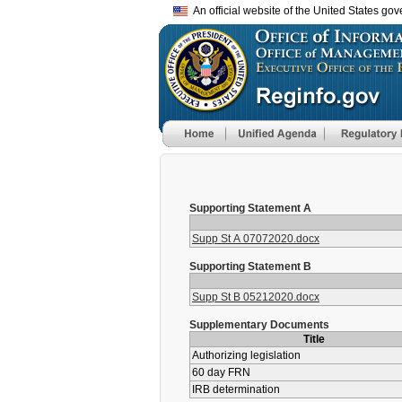
An official website of the United States go
Supporting Statement A
Supp St A 07072020.docx
Supporting Statement B
Supp St B 05212020.docx
Supplementary Documents
Title
Authorizing legislation
60 day FRN
IRB determination