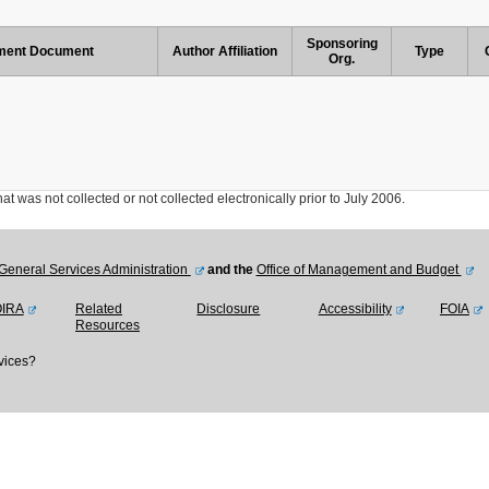
Sponsoring
ent Document
Author Affiliation
Type
Org.
was not collected or not collected electronically prior to July 2006.
General Services Administration
and the
Office of Management and Budget
OIRA
Related
Disclosure
Accessibility
FOIA
Resources
vices?