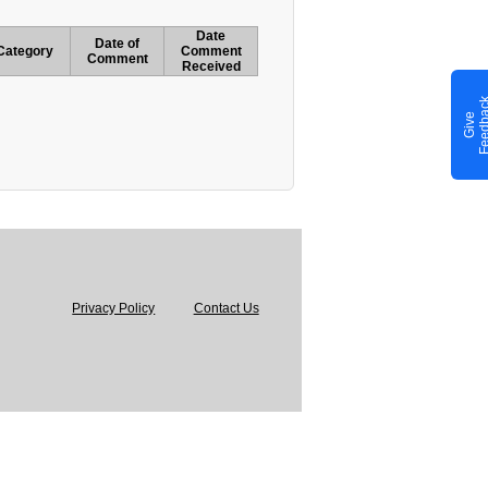
Date
Date of
Category
Comment
Comment
Received
G
i
v
e
F
e
e
d
b
a
c
Privacy Policy
Contact Us