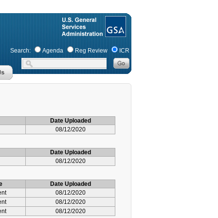
Search:
Agenda
Reg Review
ICR
Date Uploaded
08/12/2020
Date Uploaded
08/12/2020
e
Date Uploaded
ent
08/12/2020
ent
08/12/2020
ent
08/12/2020