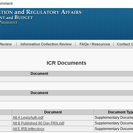
vernment
Skip
to
main
content
ICR Documents
Document
Document
Document
Document Typ
Att A LegisAuth.pdf
Supplementary Docum
Att B Published 60 Day FRN.pdf
Supplementary Docum
Att E IRB letter.docx
Supplementary Docum