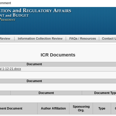
vernment
Skip
to
main
content
ICR Documents
Document
l 1-12-21.docx
Document
Document
Document Typ
Sponsoring
ent Document
Author Affiliation
Type
Org.