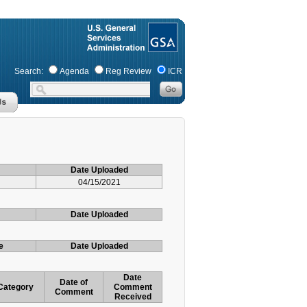
Search:
Agenda
Reg Review
ICR
Date Uploaded
04/15/2021
Date Uploaded
e
Date Uploaded
Date
Date of
Category
Comment
Comment
Received