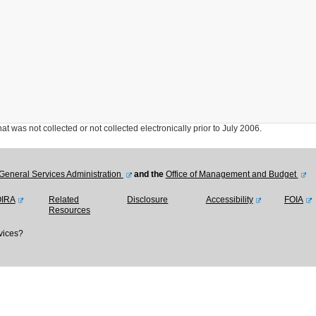
was not collected or not collected electronically prior to July 2006.
General Services Administration
and the
Office of Management and Budget
OIRA
Related
Disclosure
Accessibility
FOIA
Resources
vices?