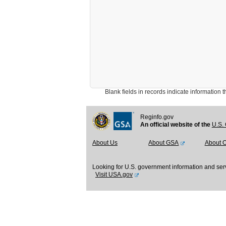
Blank fields in records indicate information that 
Reginfo.gov
An official website of the
U.S. 
About Us
About GSA
About 
Looking for U.S. government information and ser
Visit USA.gov