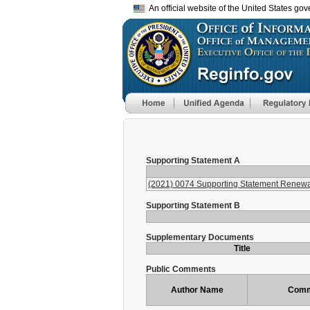
An official website of the United States go
Supporting Statement A
(2021) 0074 Supporting Statement Renewa
Supporting Statement B
Supplementary Documents
Title
Public Comments
Author Name
Comm