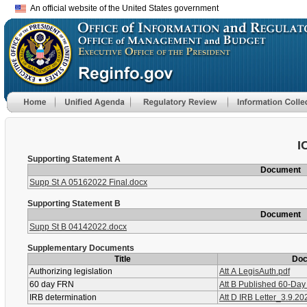
An official website of the United States government
I
Supporting Statement A
Document
Supp St A 05162022 Final.docx
Supporting Statement B
Document
Supp St B 04142022.docx
Supplementary Documents
Title
Do
Authorizing legislation
Att A LegisAuth.pdf
60 day FRN
Att B Published 60-Da
IRB determination
Att D IRB Letter_3.9.20