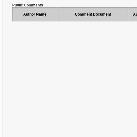
Public Comments
Author Name
Comment Document
Au