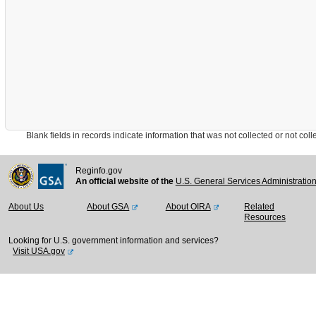
Blank fields in records indicate information that was not collected or not collect
Reginfo.gov
An official website of the
U.S. General Services Administratio
About Us
About GSA
About OIRA
Related
Resources
Looking for U.S. government information and services?
Visit USA.gov