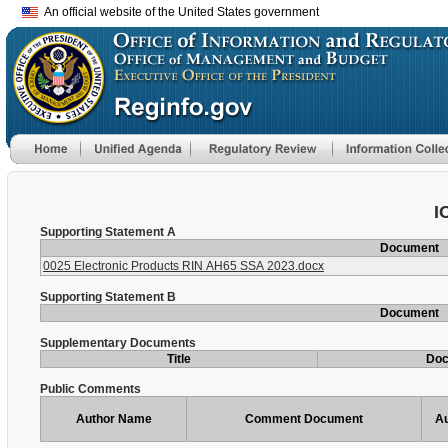
An official website of the United States government
I
Supporting Statement A
Document
0025 Electronic Products RIN AH65 SSA 2023.docx
Supporting Statement B
Document
Supplementary Documents
Title
Do
Public Comments
Author Name
Comment Document
Au