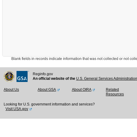
Blank fields in records indicate information that was not collected or not collect
Reginfo.gov
An official website of the
U.S. General Services Administratio
About Us
About GSA
About OIRA
Related
Resources
Looking for U.S. government information and services?
Visit USA.gov