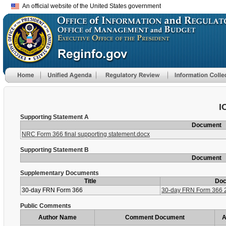
An official website of the United States government
I
Supporting Statement A
Document
NRC Form 366 final supporting statement.docx
Supporting Statement B
Document
Supplementary Documents
Title
Do
30-day FRN Form 366
30-day FRN Form 366 
Public Comments
Author Name
Comment Document
A