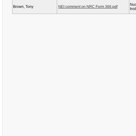
Nuc
Brown, Tony
NEI comment on NRC Form 366.pdf
Inst