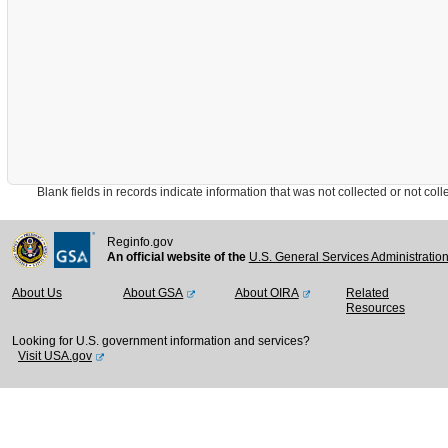
Blank fields in records indicate information that was not collected or not collect
Reginfo.gov
An official website of the
U.S. General Services Administratio
About Us
About GSA
About OIRA
Related
Resources
Looking for U.S. government information and services?
Visit USA.gov