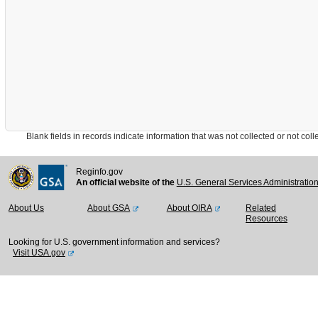
Blank fields in records indicate information that was not collected or not collect
Reginfo.gov
An official website of the
U.S. General Services Administratio
About Us
About GSA
About OIRA
Related
Resources
Looking for U.S. government information and services?
Visit USA.gov