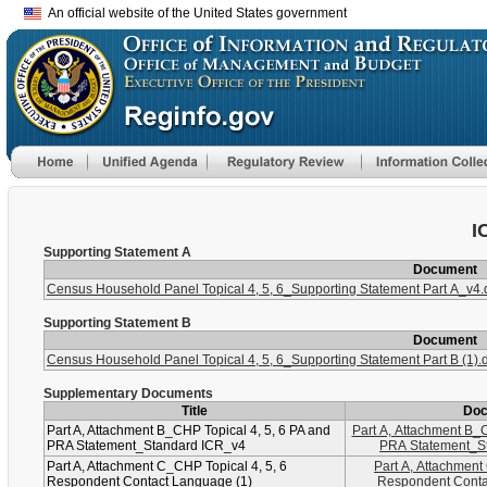
An official website of the United States government
I
Supporting Statement A
Document
Census Household Panel Topical 4, 5, 6_Supporting Statement Part A_v4.
Supporting Statement B
Document
Census Household Panel Topical 4, 5, 6_Supporting Statement Part B (1).
Supplementary Documents
Title
Do
Part A, Attachment B_CHP Topical 4, 5, 6 PA and
Part A, Attachment B_C
PRA Statement_Standard ICR_v4
PRA Statement_S
Part A, Attachment C_CHP Topical 4, 5, 6
Part A, Attachment
Respondent Contact Language (1)
Respondent Conta