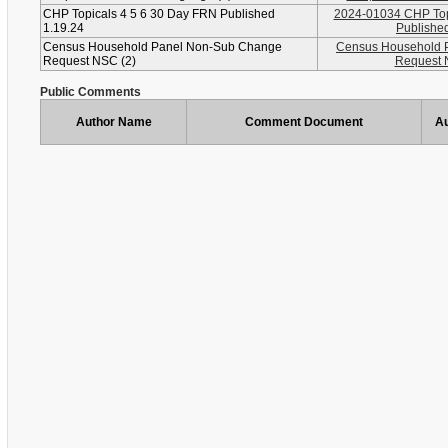
CHP Topicals 4 5 6 30 Day FRN Published
2024-01034 CHP Top
1.19.24
Published
Census Household Panel Non-Sub Change
Census Household 
Request NSC (2)
Request 
Public Comments
Author Name
Comment Document
Au