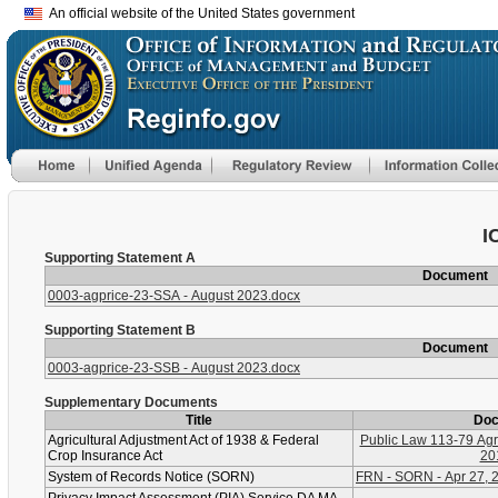
An official website of the United States government
I
Supporting Statement A
Document
0003-agprice-23-SSA - August 2023.docx
Supporting Statement B
Document
0003-agprice-23-SSB - August 2023.docx
Supplementary Documents
Title
Do
Agricultural Adjustment Act of 1938 & Federal
Public Law 113-79 Agri
Crop Insurance Act
20
System of Records Notice (SORN)
FRN - SORN - Apr 27, 