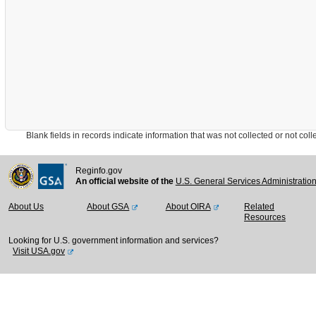
Blank fields in records indicate information that was not collected or not collect
Reginfo.gov
An official website of the
U.S. General Services Administratio
About Us
About GSA
About OIRA
Related
Resources
Looking for U.S. government information and services?
Visit USA.gov