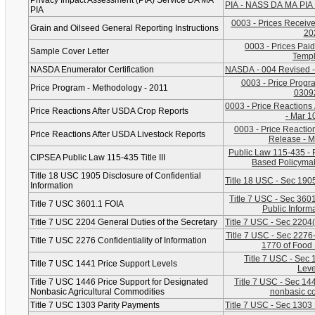
Privacy Impact Assessment (PIA) Service DA MA
PIA - NASS DA MA PIA 
PIA
0003 - Prices Received
Grain and Oilseed General Reporting Instructions
20
0003 - Prices Paid
Sample Cover Letter
Templ
NASDA Enumerator Certification
NASDA - 004 Revised -
0003 - Price Progr
Price Program - Methodology - 2011
0309
0003 - Price Reactions
Price Reactions After USDA Crop Reports
- Mar 1
0003 - Price Reaction
Price Reactions After USDA Livestock Reports
Release - M
Public Law 115-435 - 
CIPSEA Public Law 115-435 Title III
Based Policymak
Title 18 USC 1905 Disclosure of Confidential
Title 18 USC - Sec 1905
Information
Title 7 USC - Sec 3601
Title 7 USC 3601.1 FOIA
Public Inform
Title 7 USC 2204 General Duties of the Secretary
Title 7 USC - Sec 2204
Title 7 USC - Sec 2276-C
Title 7 USC 2276 Confidentiality of Information
1770 of Food 
Title 7 USC - Sec 
Title 7 USC 1441 Price Support Levels
Leve
Title 7 USC 1446 Price Support for Designated
Title 7 USC - Sec 14
Nonbasic Agricultural Commodities
nonbasic c
Title 7 USC 1303 Parity Payments
Title 7 USC - Sec 1303