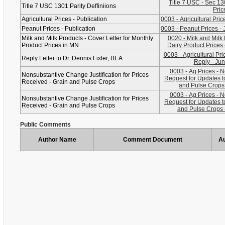
Title 7 USC - Sec 1301, Definitions for
Title 7 USC 1301 Parity Deffiniions
Pric
Agricultural Prices - Publication
0003 - Agricultural Pri
Peanut Prices - Publication
0003 - Peanut Prices - 
Milk and Milk Products - Cover Letter for Monthly
0020 - Milk and Milk
Product Prices in MN
Dairy Product Prices 
0003 - Agricultural Pri
Reply Letter to Dr. Dennis Fixler, BEA
Reply - Jun
0003 - Ag Prices - 
Nonsubstantive Change Justification for Prices
Request for Updates t
Received - Grain and Pulse Crops
and Pulse Crops 
0003 - Ag Prices - 
Nonsubstantive Change Justification for Prices
Request for Updates t
Received - Grain and Pulse Crops
and Pulse Crops -
Public Comments
Author Name
Comment Document
Au