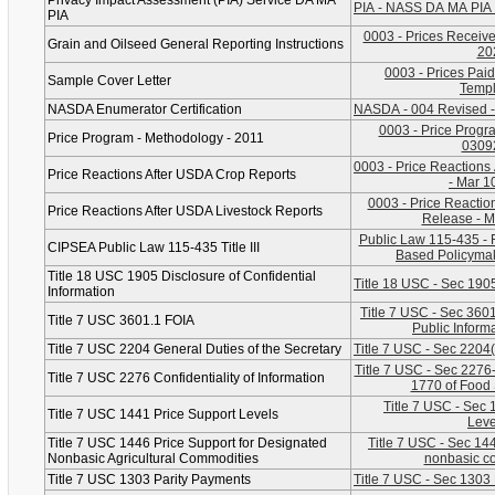
Privacy Impact Assessment (PIA) Service DA MA
PIA - NASS DA MA PIA 
PIA
0003 - Prices Received
Grain and Oilseed General Reporting Instructions
20
0003 - Prices Paid
Sample Cover Letter
Templ
NASDA Enumerator Certification
NASDA - 004 Revised -
0003 - Price Progr
Price Program - Methodology - 2011
0309
0003 - Price Reactions
Price Reactions After USDA Crop Reports
- Mar 1
0003 - Price Reaction
Price Reactions After USDA Livestock Reports
Release - M
Public Law 115-435 - 
CIPSEA Public Law 115-435 Title III
Based Policymak
Title 18 USC 1905 Disclosure of Confidential
Title 18 USC - Sec 1905
Information
Title 7 USC - Sec 3601
Title 7 USC 3601.1 FOIA
Public Inform
Title 7 USC 2204 General Duties of the Secretary
Title 7 USC - Sec 2204
Title 7 USC - Sec 2276-C
Title 7 USC 2276 Confidentiality of Information
1770 of Food 
Title 7 USC - Sec 
Title 7 USC 1441 Price Support Levels
Leve
Title 7 USC 1446 Price Support for Designated
Title 7 USC - Sec 14
Nonbasic Agricultural Commodities
nonbasic c
Title 7 USC 1303 Parity Payments
Title 7 USC - Sec 1303