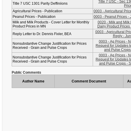
Title 7 USC - Sec 1301, Definitions for
Title 7 USC 1301 Parity Deffiniions
Pric
Agricultural Prices - Publication
0003 - Agricultural Pri
Peanut Prices - Publication
0003 - Peanut Prices - 
Milk and Milk Products - Cover Letter for Monthly
0020 - Milk and Milk
Product Prices in MN
Dairy Product Prices 
0003 - Agricultural Pri
Reply Letter to Dr. Dennis Fixler, BEA
Reply - Jun
0003 - Ag Prices - 
Nonsubstantive Change Justification for Prices
Request for Updates t
Received - Grain and Pulse Crops
and Pulse Crops 
0003 - Ag Prices - 
Nonsubstantive Change Justification for Prices
Request for Updates t
Received - Grain and Pulse Crops
and Pulse Crops - 
Public Comments
Author Name
Comment Document
Au