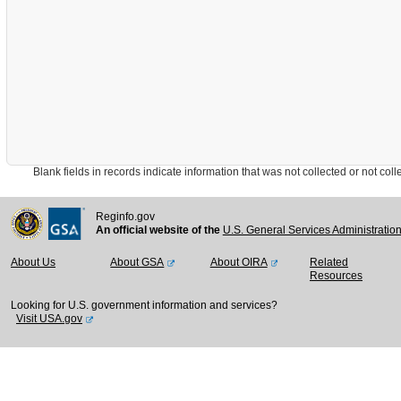
Blank fields in records indicate information that was not collected or not collect
Reginfo.gov
An official website of the
U.S. General Services Administratio
About Us
About GSA
About OIRA
Related
Resources
Looking for U.S. government information and services?
Visit USA.gov