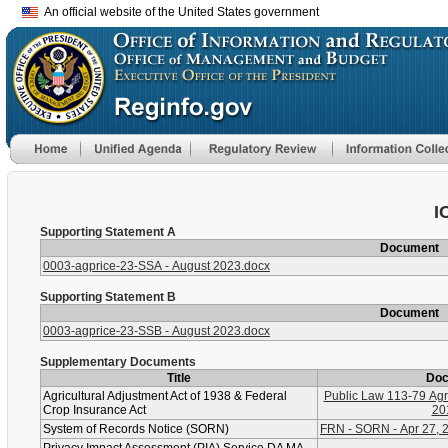
An official website of the United States government
I
Supporting Statement A
Document
0003-agprice-23-SSA - August 2023.docx
Supporting Statement B
Document
0003-agprice-23-SSB - August 2023.docx
Supplementary Documents
Title
Do
Agricultural Adjustment Act of 1938 & Federal
Public Law 113-79 Agri
Crop Insurance Act
20
System of Records Notice (SORN)
FRN - SORN - Apr 27, 