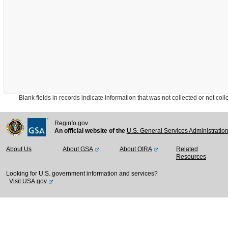
Blank fields in records indicate information that was not collected or not collect
Reginfo.gov
An official website of the
U.S. General Services Administratio
About Us
About GSA
About OIRA
Related
Resources
Looking for U.S. government information and services?
Visit USA.gov