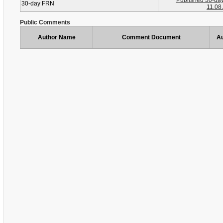
Published 30-da
30-day FRN
11.08
Public Comments
Author Name
Comment Document
Au