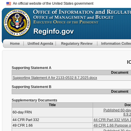
An official website of the United States government
I
Supporting Statement A
Document
Supporting Statement A for 2133-0532 8.7.2025.docx
Supporting Statement B
Document
Supplementary Documents
Title
Do
Published 60-da
60-day FRN
8.9.
44 CFR Part 332
44 CFR Part 332 VISA 
49 CFR 1.66
49 CFR 1.66 Purpose of