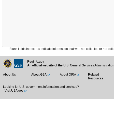
Blank fields in records indicate information that was not collected or not collect
Reginfo.gov
An official website of the
U.S. General Services Administratio
About Us
About GSA
About OIRA
Related
Resources
Looking for U.S. government information and services?
Visit USA.gov