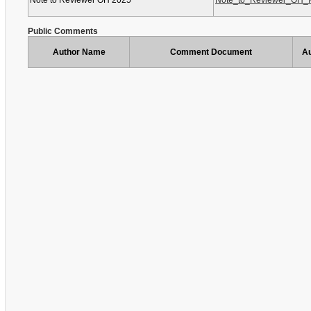
Note to Reviewer OH 2025
Note_to_Reviewer_OH_M
Public Comments
Author Name
Comment Document
Au