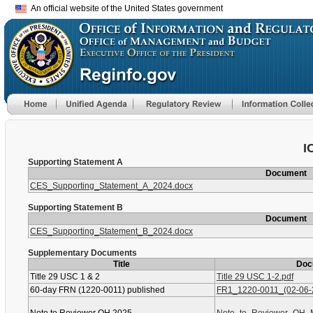
An official website of the United States government
I
Supporting Statement A
Document
CES_Supporting_Statement_A_2024.docx
Supporting Statement B
Document
CES_Supporting_Statement_B_2024.docx
Supplementary Documents
Title
Doc
Title 29 USC 1 & 2
Title 29 USC 1-2.pdf
60-day FRN (1220-0011) published
FR1_1220-0011_(02-06-2