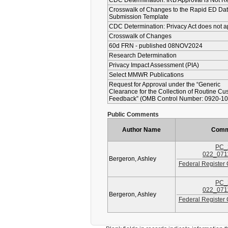
CDC Determination: IRB Approval is Not R
Crosswalk of Changes to the Rapid ED Da
Submission Template
CDC Determination: Privacy Act does not a
Crosswalk of Changes
60d FRN - published 08NOV2024
Research Determination
Privacy Impact Assessment (PIA)
Select MMWR Publications
Request for Approval under the “Generic
Clearance for the Collection of Routine Cu
Feedback” (OMB Control Number: 0920-10
Public Comments
Author Name
Comm
PC_
022_071
Bergeron, Ashley
Federal Register
PC_
022_071
Bergeron, Ashley
Federal Register