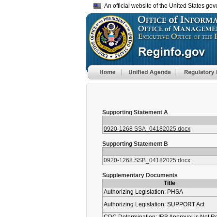
An official website of the United States go
Supporting Statement A
0920-1268 SSA_04182025.docx
Supporting Statement B
0920-1268 SSB_04182025.docx
Supplementary Documents
Title
Authorizing Legislation: PHSA
Authorizing Legislation: SUPPORT Act