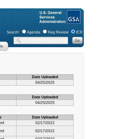
Search:
Agenda
Reg Review
ICR
Date Uploaded
04/25/2025
Date Uploaded
04/25/2025
e
Date Uploaded
ent
02/17/2022
ent
02/17/2022