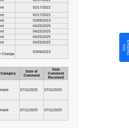
ent
02/17/2022
ent
02/17/2022
ent
02/17/2022
ent
03/09/2023
ent
04/25/2025
ent
04/25/2025
ent
04/25/2025
ent
04/25/2025
G
i
v
e
F
e
e
d
b
a
c
03/09/2023
ve Change
Date
Date of
Category
Comment
Comment
Received
imple
07/11/2025
07/11/2025
imple
07/11/2025
07/11/2025