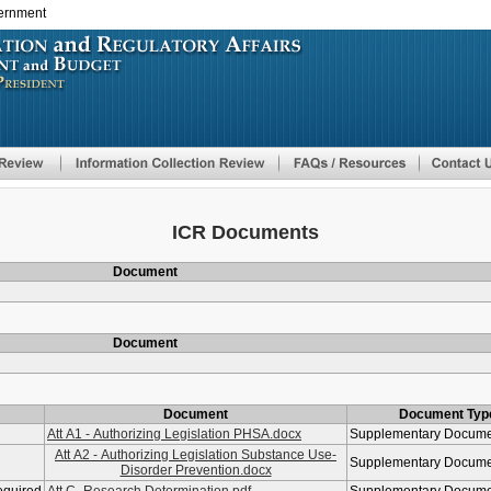
vernment
Skip
to
main
content
ICR Documents
Document
Document
Document
Document Typ
Att A1 - Authorizing Legislation PHSA.docx
Supplementary Docum
Att A2 - Authorizing Legislation Substance Use-
Supplementary Docum
Disorder Prevention.docx