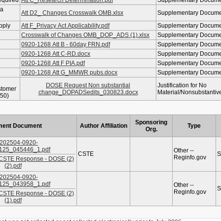
equired
Att C_Research Determination.pdf
Supplementary Docum
ta
Att D2_ Changes Crosswalk OMB.xlsx
Supplementary Docum
pply
Att F_Privacy Act Applicability.pdf
Supplementary Docum
Crosswalk of Changes OMB_DOP_ADS (1).xlsx
Supplementary Docum
0920-1268 Att B - 60day FRN.pdf
Supplementary Docum
0920-1268 Att C-RD.docx
Supplementary Docum
0920-1268 Att F PIA.pdf
Supplementary Docum
0920-1268 Att G_MMWR pubs.docx
Supplementary Docum
DOSE Request Non substantial
Justification for No
stomer
change_DOPADSedits_030823.docx
Material/Nonsubstanti
50)
Sponsoring
ent Document
Author Affiliation
Type
Org.
202504-0920-
125_045446_1.pdf
Other --
CSTE
S
Reginfo.gov
 CSTE Response - DOSE (2)
(2).pdf
202504-0920-
125_043958_1.pdf
Other --
S
Reginfo.gov
 CSTE Response - DOSE (2)
(1).pdf