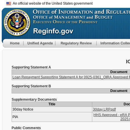
An official website of the United States government
I
Supporting Statement A
Document
Loan Repayment Supporting Statement A for 0925-0361_OIRA Approved
Supporting Statement B
Document
Supplementary Documents
Title
Do
30day Notice
30day LRP.pdf
HHS Approved - eRA P
PIA
2025.
Public Comments