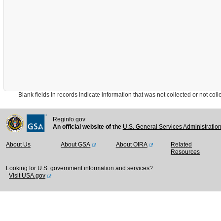
Blank fields in records indicate information that was not collected or not collect
Reginfo.gov
An official website of the
U.S. General Services Administratio
About Us
About GSA
About OIRA
Related
Resources
Looking for U.S. government information and services?
Visit USA.gov