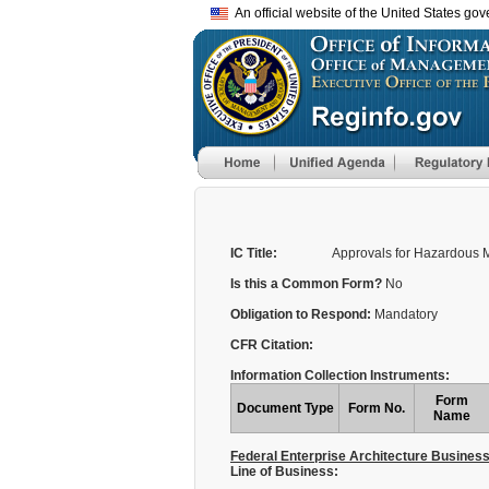
An official website of the United States go
IC Title:
Approvals for Hazardous M
Is this a Common Form?
No
Obligation to Respond:
Mandatory
CFR Citation:
Information Collection Instruments:
Form
Document Type
Form No.
Name
Federal Enterprise Architecture Busines
Line of Business: