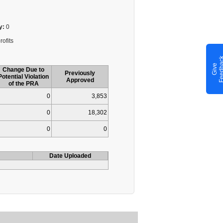
y:
0
rofits
G
i
v
e
F
e
e
d
b
a
c
Change Due to
Previously
Potential Violation
Approved
of the PRA
0
3,853
0
18,302
0
0
Date Uploaded