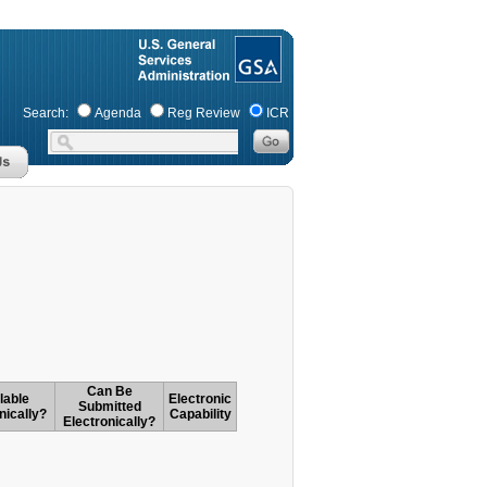
Search:
Agenda
Reg Review
ICR
Can Be
lable
Electronic
Submitted
nically?
Capability
Electronically?