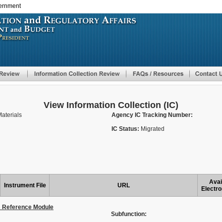
vernment
Skip
to
main
content
View Information Collection (IC)
aterials
Agency IC Tracking Number:
IC Status:
Migrated
Avai
Instrument File
URL
Electro
s Reference Module
Subfunction: