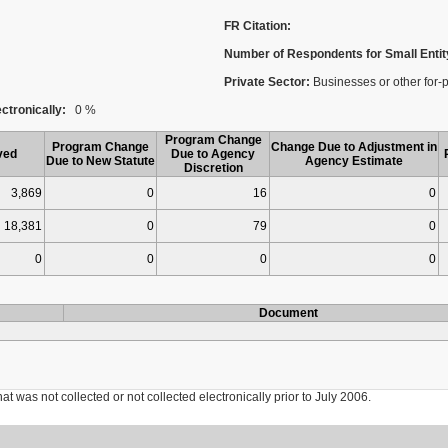
FR Citation:
Number of Respondents for Small Entit
Private Sector:
Businesses or other for-p
ctronically:
0 %
Program Change
Program Change
Change Due to Adjustment in
ved
Due to Agency
Due to New Statute
Agency Estimate
Discretion
3,869
0
16
0
18,381
0
79
0
0
0
0
0
Document
was not collected or not collected electronically prior to July 2006.