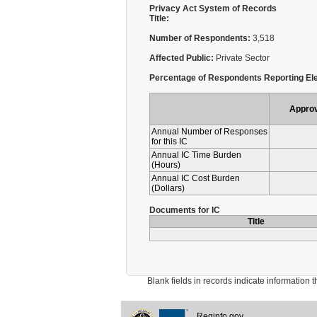
Privacy Act System of Records
Title:
Number of Respondents:
3,518
Affected Public:
Private Sector
Percentage of Respondents Reporting Ele
Appro
Annual Number of Responses
for this IC
Annual IC Time Burden
(Hours)
Annual IC Cost Burden
(Dollars)
Documents for IC
Title
Blank fields in records indicate information that 
Reginfo.gov