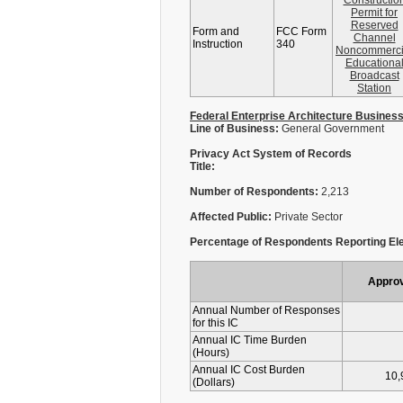
Constructio
Permit for
Reserved
Form and
FCC Form
Channel
Instruction
340
Noncommerci
Educationa
Broadcast
Station
Federal Enterprise Architecture Busines
Line of Business:
General Government
Privacy Act System of Records
Title:
Number of Respondents:
2,213
Affected Public:
Private Sector
Percentage of Respondents Reporting Ele
Appro
Annual Number of Responses
for this IC
Annual IC Time Burden
(Hours)
Annual IC Cost Burden
10,
(Dollars)