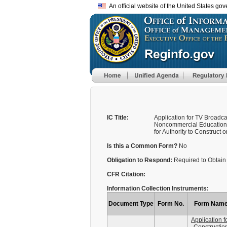
An official website of the United States go
IC Title:
Application for TV Broadc
Noncommercial Educational
for Authority to Construct or.
Is this a Common Form?
No
Obligation to Respond:
Required to Obtain 
CFR Citation:
Information Collection Instruments:
Document Type
Form No.
Form Nam
Application f