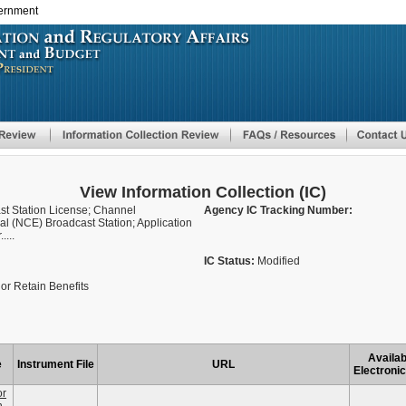
vernment
Skip
to
main
content
View Information Collection (IC)
ast Station License; Channel
Agency IC Tracking Number:
 (NCE) Broadcast Station; Application
....
IC Status:
Modified
or Retain Benefits
Availab
e
Instrument File
URL
Electronic
or