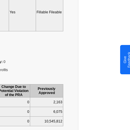
Yes
Fillable Fileable
G
i
v
e
F
e
e
d
b
a
c
y:
0
rofits
Change Due to
Previously
Potential Violation
Approved
of the PRA
0
2,163
0
6,075
0
10,545,812