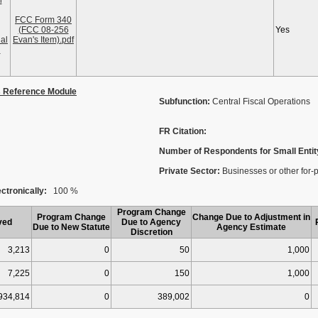
n
FCC Form 340
(FCC 08-256
Yes
al
Evan's Item).pdf
l
s Reference Module
Subfunction:
Central Fiscal Operations
FR Citation:
Number of Respondents for Small Entit
Private Sector:
Businesses or other for-p
ctronically:
100 %
Program Change
Program Change
Change Due to Adjustment in
ved
Due to Agency
Due to New Statute
Agency Estimate
Discretion
3,213
0
50
1,000
7,225
0
150
1,000
934,814
0
389,002
0