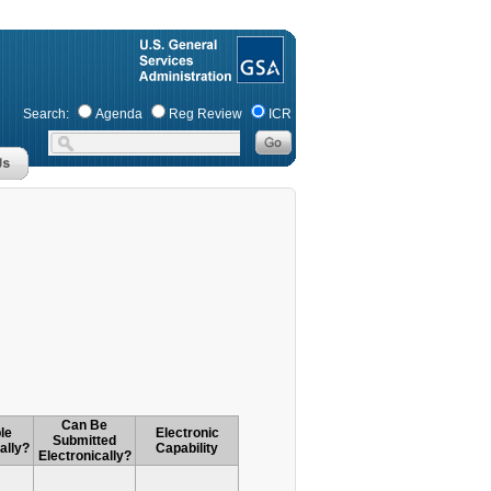
Search:
Agenda
Reg Review
ICR
Can Be
le
Electronic
Submitted
ally?
Capability
Electronically?