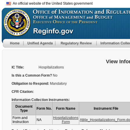
An official website of the United States government
View Info
IC Title:
Hospitalizations
Is this a Common Form?
No
Obligation to Respond:
Mandatory
CFR Citation:
Information Collection Instruments:
Document
Form No.
Form Name
Instrument File
Type
Form and
Hospitalizations
NA
Att4e_Hospitalizations_Form.d
Instruction
Form