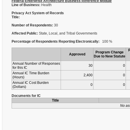
Federal Enterprise Architecture Business Reference Module
Line of Business:
Health
Privacy Act System of Records
Title:
Number of Respondents:
30
Affected Public:
State, Local, and Tribal Governments
Percentage of Respondents Reporting Electronically:
100 %
Program Change
Approved
Due to New Statute
Annual Number of Responses
30
0
for this IC
Annual IC Time Burden
2,400
0
(Hours)
Annual IC Cost Burden
0
0
(Dollars)
Documents for IC
Title
No as