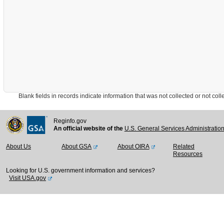
Blank fields in records indicate information that was not collected or not collect
Reginfo.gov
An official website of the
U.S. General Services Administratio
About Us
About GSA
About OIRA
Related
Resources
Looking for U.S. government information and services?
Visit USA.gov