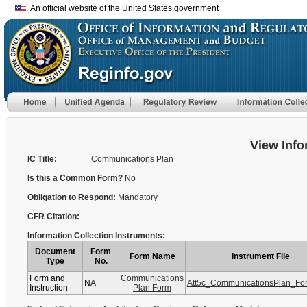
An official website of the United States government
View Info
IC Title:
Communications Plan
Is this a Common Form?
No
Obligation to Respond:
Mandatory
CFR Citation:
Information Collection Instruments:
Document
Form
Form Name
Instrument File
Type
No.
Form and
Communications
NA
Att5c_CommunicationsPlan_Fo
Instruction
Plan Form