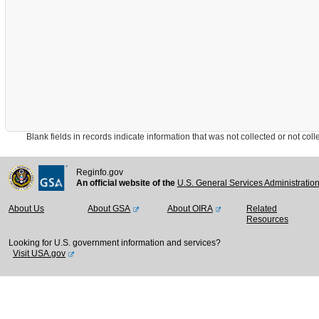
Blank fields in records indicate information that was not collected or not collect
Reginfo.gov
An official website of the
U.S. General Services Administratio
About Us
About GSA
About OIRA
Related
Resources
Looking for U.S. government information and services?
Visit USA.gov