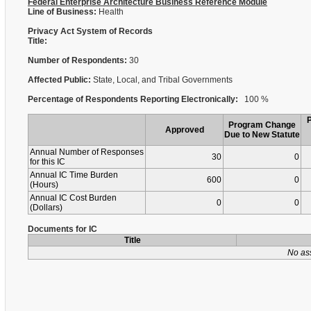
Federal Enterprise Architecture Business Reference Module
Line of Business:
Health
Privacy Act System of Records
Title:
Number of Respondents:
30
Affected Public:
State, Local, and Tribal Governments
Percentage of Respondents Reporting Electronically:
100 %
Program Change
Approved
Due to New Statute
Annual Number of Responses
30
0
for this IC
Annual IC Time Burden
600
0
(Hours)
Annual IC Cost Burden
0
0
(Dollars)
Documents for IC
Title
No as