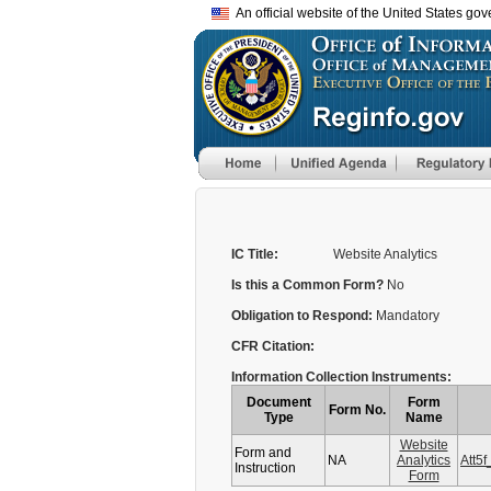
An official website of the United States go
IC Title:
Website Analytics
Is this a Common Form?
No
Obligation to Respond:
Mandatory
CFR Citation:
Information Collection Instruments:
Document
Form
Form No.
Type
Name
Website
Form and
NA
Analytics
Att5
Instruction
Form