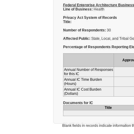
Federal Enterprise Architecture Busines
Line of Business:
Health
Privacy Act System of Records
Title:
Number of Respondents:
30
Affected Public:
State, Local, and Tribal 
Percentage of Respondents Reporting Ele
Appro
Annual Number of Responses
for this IC
Annual IC Time Burden
(Hours)
Annual IC Cost Burden
(Dollars)
Documents for IC
Title
Blank fields in records indicate information that 