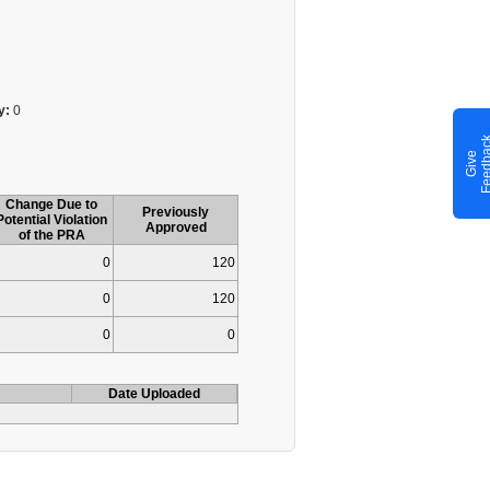
y:
0
G
i
v
e
F
e
e
d
b
a
c
Change Due to
Previously
Potential Violation
Approved
of the PRA
0
120
0
120
0
0
Date Uploaded