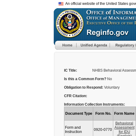
An official website of the United States go
IC Title:
NHBS Behavioral Assessm
Is this a Common Form?
No
Obligation to Respond:
Voluntary
CFR Citation:
Information Collection Instruments:
Document Type
Form No.
Form Name
Behavioral
Form and
Assessment
0920-0770
Instruction
for IDU