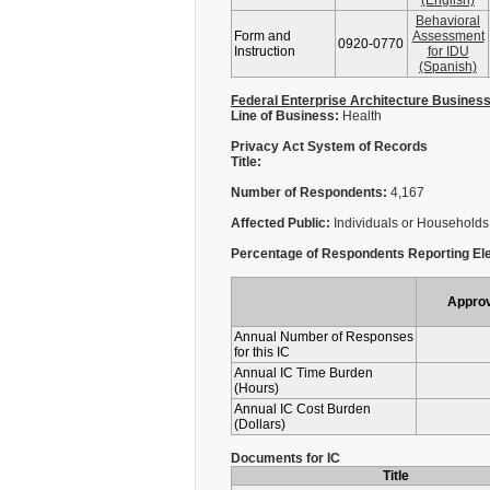
(English)
Behavioral
Form and
Assessment
0920-0770
Instruction
for IDU
(Spanish)
Federal Enterprise Architecture Busines
Line of Business:
Health
Privacy Act System of Records
Title:
Number of Respondents:
4,167
Affected Public:
Individuals or Households
Percentage of Respondents Reporting Ele
Appro
Annual Number of Responses
for this IC
Annual IC Time Burden
(Hours)
Annual IC Cost Burden
(Dollars)
Documents for IC
Title