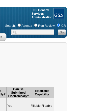
Search:
Agenda
Reg Review
ICR
Can Be
e
Electronic
Submitted
lly?
Capability
Electronically?
Yes
Fillable Fileable