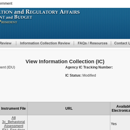
vernment
Skip
to
main
content
View Information Collection (IC)
ent (IDU)
Agency IC Tracking Number:
IC Status:
Modified
Availabl
Instrument File
URL
Electronica
Att
3c_Behavioral
Yes
Assessment