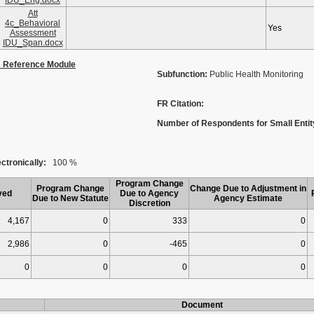
IDU_Eng.docx
Att
4c_Behavioral
Yes
Assessment
IDU_Span.docx
s Reference Module
Subfunction:
Public Health Monitoring
FR Citation:
Number of Respondents for Small Entit
ctronically:
100 %
Program Change
Program Change
Change Due to Adjustment in
ved
Due to Agency
Due to New Statute
Agency Estimate
Discretion
4,167
0
333
0
2,986
0
-465
0
0
0
0
0
Document