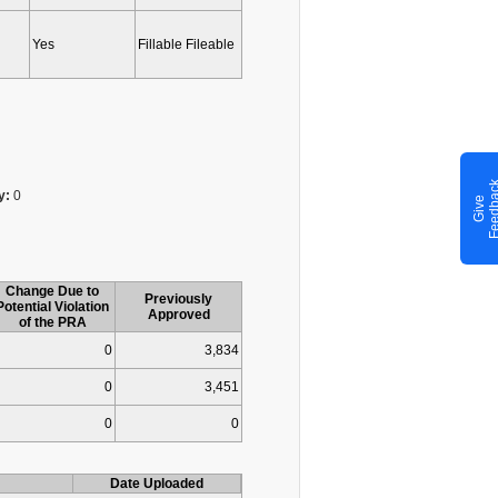
Yes
Fillable Fileable
y:
0
G
i
v
e
F
e
e
d
b
a
c
Change Due to
Previously
Potential Violation
Approved
of the PRA
0
3,834
0
3,451
0
0
Date Uploaded