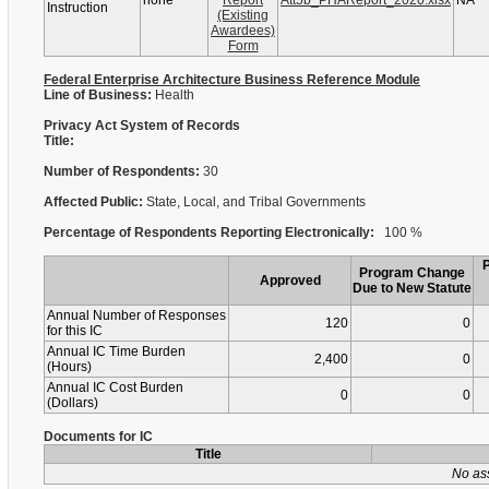
none
Report
Att5b_PHAReport_2020.xlsx
NA
Instruction
(Existing
Awardees)
Form
Federal Enterprise Architecture Business Reference Module
Line of Business:
Health
Privacy Act System of Records
Title:
Number of Respondents:
30
Affected Public:
State, Local, and Tribal Governments
Percentage of Respondents Reporting Electronically:
100 %
Program Change
Approved
Due to New Statute
Annual Number of Responses
120
0
for this IC
Annual IC Time Burden
2,400
0
(Hours)
Annual IC Cost Burden
0
0
(Dollars)
Documents for IC
Title
No as