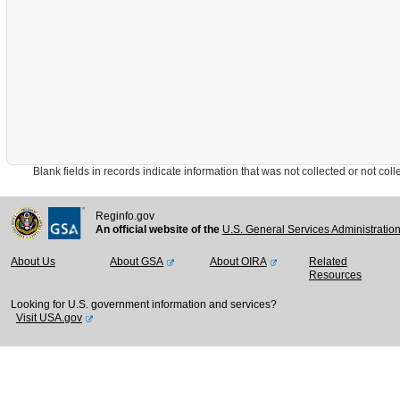
Blank fields in records indicate information that was not collected or not collect
Reginfo.gov
An official website of the
U.S. General Services Administratio
About Us
About GSA
About OIRA
Related
Resources
Looking for U.S. government information and services?
Visit USA.gov