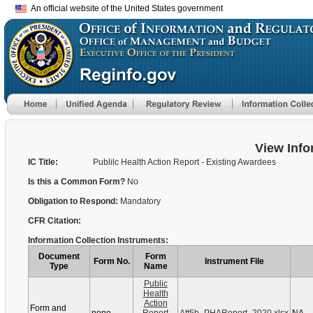
An official website of the United States government
View Info
IC Title:
Publilc Health Action Report - Existing Awardees
Is this a Common Form?
No
Obligation to Respond:
Mandatory
CFR Citation:
Information Collection Instruments:
Document
Form
Form No.
Instrument File
Type
Name
Public
Health
Action
Form and