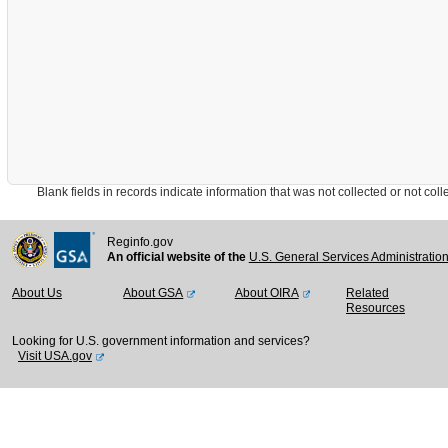
Blank fields in records indicate information that was not collected or not collect
Reginfo.gov
An official website of the
U.S. General Services Administratio
About Us
About GSA
About OIRA
Related
Resources
Looking for U.S. government information and services?
Visit USA.gov