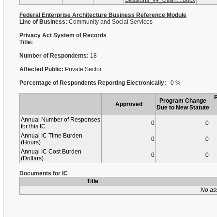
Sessions_v4_clean....docx
Federal Enterprise Architecture Business Reference Module
Line of Business:
Community and Social Services
Privacy Act System of Records
Title:
Number of Respondents:
18
Affected Public:
Private Sector
Percentage of Respondents Reporting Electronically:
0 %
Program Change
Approved
Due to New Statute
Annual Number of Responses
0
0
for this IC
Annual IC Time Burden
0
0
(Hours)
Annual IC Cost Burden
0
0
(Dollars)
Documents for IC
Title
No as