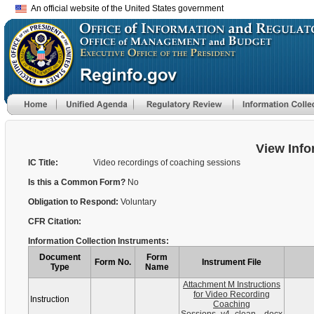
An official website of the United States government
View Info
IC Title:
Video recordings of coaching sessions
Is this a Common Form?
No
Obligation to Respond:
Voluntary
CFR Citation:
Information Collection Instruments:
Document
Form
Form No.
Instrument File
Type
Name
Attachment M Instructions
for Video Recording
Instruction
Coaching