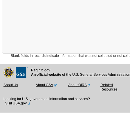
Blank fields in records indicate information that was not collected or not collect
Reginfo.gov
An official website of the
U.S. General Services Administratio
About Us
About GSA
About OIRA
Related
Resources
Looking for U.S. government information and services?
Visit USA.gov