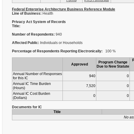
Forms
PRS Forms.pdf
Federal Enterprise Architecture Business Reference Module
Line of Business:
Health
Privacy Act System of Records
Title:
Number of Respondents:
940
Affected Public:
Individuals or Households
Percentage of Respondents Reporting Electronically:
100 %
Program Change
Approved
Due to New Statute
Annual Number of Responses
940
0
for this IC
Annual IC Time Burden
7,520
0
(Hours)
Annual IC Cost Burden
0
0
(Dollars)
Documents for IC
Title
No as