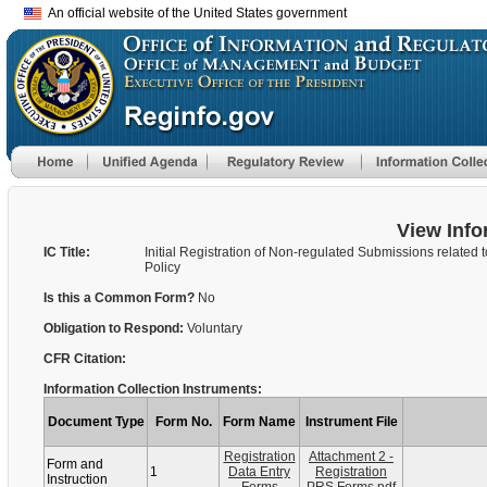
An official website of the United States government
View Info
IC Title:
Initial Registration of Non-regulated Submissions related 
Policy
Is this a Common Form?
No
Obligation to Respond:
Voluntary
CFR Citation:
Information Collection Instruments:
Document Type
Form No.
Form Name
Instrument File
Registration
Attachment 2 -
Form and
1
Data Entry
Registration
Instruction