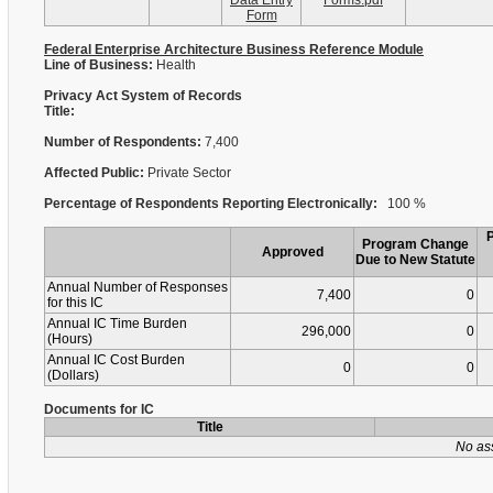
Data Entry
Forms.pdf
Form
Federal Enterprise Architecture Business Reference Module
Line of Business:
Health
Privacy Act System of Records
Title:
Number of Respondents:
7,400
Affected Public:
Private Sector
Percentage of Respondents Reporting Electronically:
100 %
Program Change
Approved
Due to New Statute
Annual Number of Responses
7,400
0
for this IC
Annual IC Time Burden
296,000
0
(Hours)
Annual IC Cost Burden
0
0
(Dollars)
Documents for IC
Title
No as