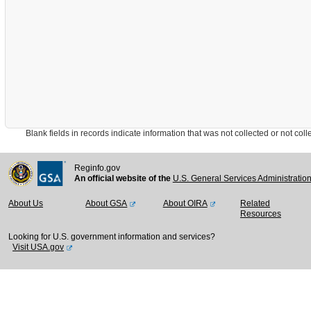
Blank fields in records indicate information that was not collected or not collect
Reginfo.gov
An official website of the
U.S. General Services Administratio
About Us
About GSA
About OIRA
Related
Resources
Looking for U.S. government information and services?
Visit USA.gov