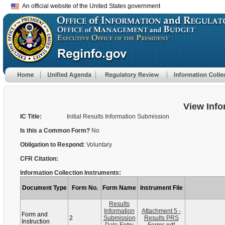
An official website of the United States government
View Info
IC Title:
Initial Results Information Submission
Is this a Common Form?
No
Obligation to Respond:
Voluntary
CFR Citation:
Information Collection Instruments:
Document Type
Form No.
Form Name
Instrument File
Results
Information
Attachment 5 -
Form and
2
Submission
Results PRS
Instruction