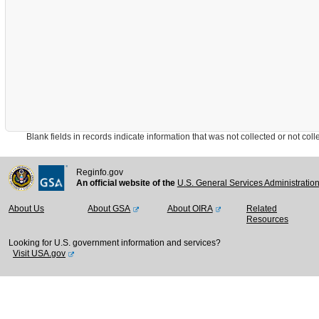
Blank fields in records indicate information that was not collected or not collect
Reginfo.gov
An official website of the
U.S. General Services Administratio
About Us
About GSA
About OIRA
Related
Resources
Looking for U.S. government information and services?
Visit USA.gov