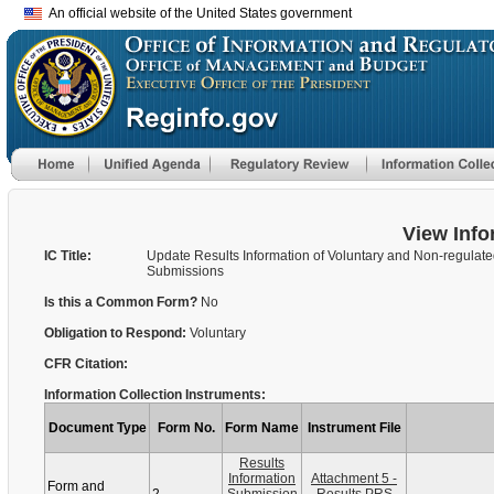
An official website of the United States government
View Info
IC Title:
Update Results Information of Voluntary and Non-regulat
Submissions
Is this a Common Form?
No
Obligation to Respond:
Voluntary
CFR Citation:
Information Collection Instruments:
Document Type
Form No.
Form Name
Instrument File
Results
Information
Attachment 5 -
Form and