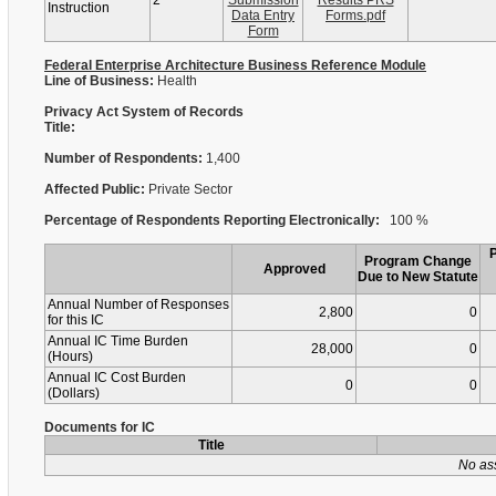
2
Submission
Results PRS
Instruction
Data Entry
Forms.pdf
Form
Federal Enterprise Architecture Business Reference Module
Line of Business:
Health
Privacy Act System of Records
Title:
Number of Respondents:
1,400
Affected Public:
Private Sector
Percentage of Respondents Reporting Electronically:
100 %
Program Change
Approved
Due to New Statute
Annual Number of Responses
2,800
0
for this IC
Annual IC Time Burden
28,000
0
(Hours)
Annual IC Cost Burden
0
0
(Dollars)
Documents for IC
Title
No as