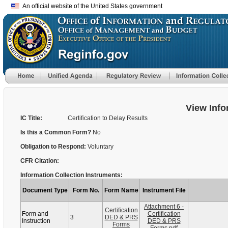
An official website of the United States government
View Info
IC Title:
Certification to Delay Results
Is this a Common Form?
No
Obligation to Respond:
Voluntary
CFR Citation:
Information Collection Instruments:
Document Type
Form No.
Form Name
Instrument File
Attachment 6 -
Certification
Form and
Certification
3
DED & PRS
Instruction
DED & PRS
Forms