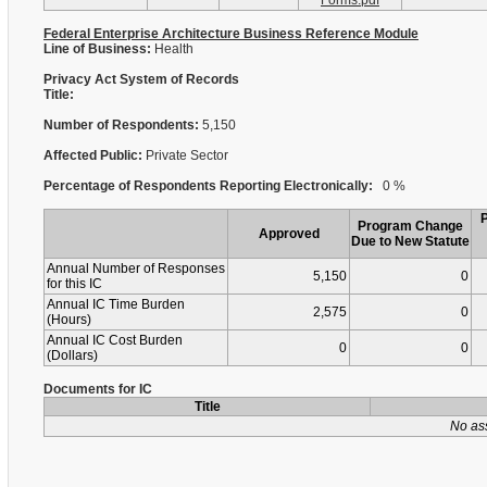
Forms.pdf
Federal Enterprise Architecture Business Reference Module
Line of Business:
Health
Privacy Act System of Records
Title:
Number of Respondents:
5,150
Affected Public:
Private Sector
Percentage of Respondents Reporting Electronically:
0 %
Program Change
Approved
Due to New Statute
Annual Number of Responses
5,150
0
for this IC
Annual IC Time Burden
2,575
0
(Hours)
Annual IC Cost Burden
0
0
(Dollars)
Documents for IC
Title
No as