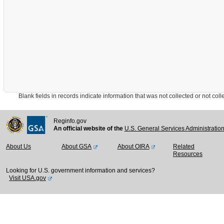
Blank fields in records indicate information that was not collected or not collect
Reginfo.gov
An official website of the
U.S. General Services Administratio
About Us
About GSA
About OIRA
Related
Resources
Looking for U.S. government information and services?
Visit USA.gov