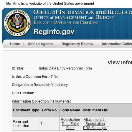
An official website of the United States government
View Info
IC Title:
Initial Data Entry Personnel Form
Is this a Common Form?
No
Obligation to Respond:
Mandatory
CFR Citation:
Information Collection Instruments:
Document Type
Form No.
Form Name
Instrument File
Registration
Attachment 2 -
Form and
1
Data Entry
Registration
Instruction
Form
PRS Forms.pdf