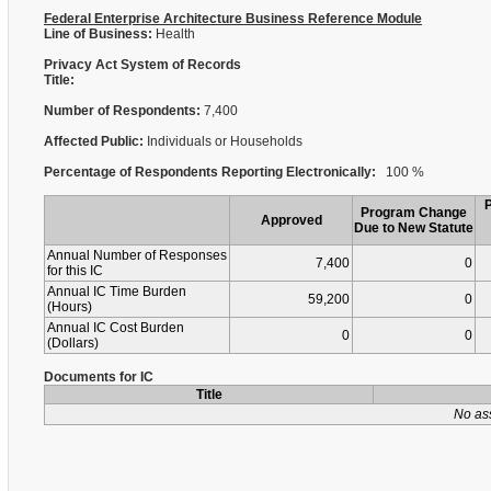
Federal Enterprise Architecture Business Reference Module
Line of Business:
Health
Privacy Act System of Records
Title:
Number of Respondents:
7,400
Affected Public:
Individuals or Households
Percentage of Respondents Reporting Electronically:
100 %
Program Change
Approved
Due to New Statute
Annual Number of Responses
7,400
0
for this IC
Annual IC Time Burden
59,200
0
(Hours)
Annual IC Cost Burden
0
0
(Dollars)
Documents for IC
Title
No as