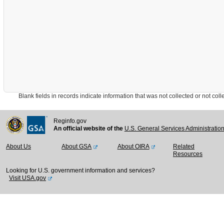
Blank fields in records indicate information that was not collected or not collect
Reginfo.gov
An official website of the
U.S. General Services Administratio
About Us
About GSA
About OIRA
Related
Resources
Looking for U.S. government information and services?
Visit USA.gov