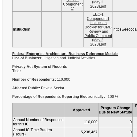
(EEO-1
(May 2,
Component
2023).pdf
1)
EEO-1
Component 1
Instruction
Booklet for OMB
Instruction
https://eeocd
Review and
Public Comment
(May 2,
2023).pdf
Federal Enterprise Architecture Business Reference Module
Line of Business:
Litigation and Judicial Activities
Privacy Act System of Records
Title:
Number of Respondents:
110,000
Affected Public:
Private Sector
Percentage of Respondents Reporting Electronically:
100 %
Program Change
Approved
Due to New Statute
Annual Number of Responses
110,000
0
for this IC
Annual IC Time Burden
5,238,467
0
(Hours)