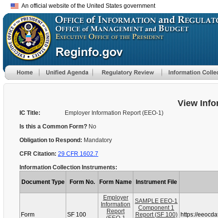
An official website of the United States government
View Info
IC Title:
Employer Information Report (EEO-1)
Is this a Common Form?
No
Obligation to Respond:
Mandatory
CFR Citation:
29 CFR 1602.7
Information Collection Instruments:
Document Type
Form No.
Form Name
Instrument File
Employer
SAMPLE EEO-1
Information
Component 1
Report
Form
SF 100
Report (SF 100)
https://eeocd