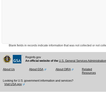
Blank fields in records indicate information that was not collected or not collect
Reginfo.gov
An official website of the
U.S. General Services Administratio
About Us
About GSA
About OIRA
Related
Resources
Looking for U.S. government information and services?
Visit USA.gov