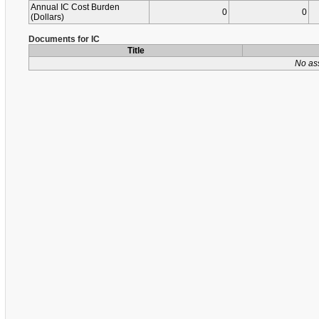
Annual IC Cost Burden
0
0
(Dollars)
Documents for IC
Title
No as