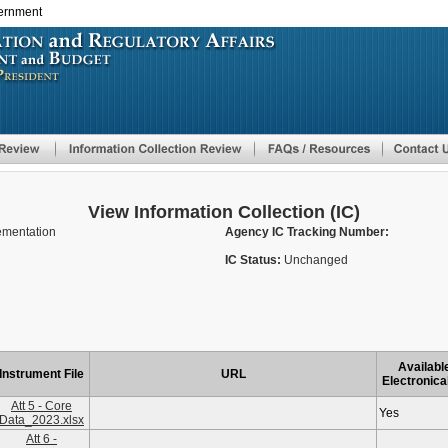
vernment
Skip
to
main
content
View Information Collection (IC)
lementation
Agency IC Tracking Number:
IC Status:
Unchanged
Availabl
Instrument File
URL
Electronica
Att 5 - Core
Yes
Data_2023.xlsx
Att 6 -