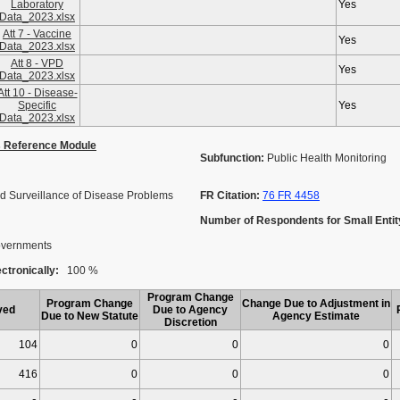
Laboratory
Yes
Data_2023.xlsx
Att 7 - Vaccine
Yes
Data_2023.xlsx
Att 8 - VPD
Yes
Data_2023.xlsx
Att 10 - Disease-
Specific
Yes
Data_2023.xlsx
s Reference Module
Subfunction:
Public Health Monitoring
d Surveillance of Disease Problems
FR Citation:
76 FR 4458
Number of Respondents for Small Entit
Governments
ctronically:
100 %
Program Change
Program Change
Change Due to Adjustment in
ved
Due to Agency
Due to New Statute
Agency Estimate
Discretion
104
0
0
0
416
0
0
0