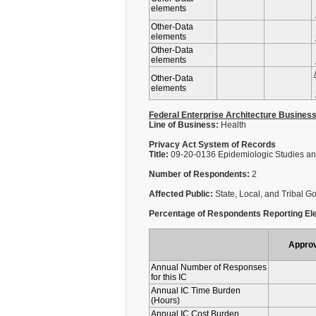
elements
Other-Data
elements
Other-Data
elements
Other-Data
elements
Federal Enterprise Architecture Busines
Line of Business:
Health
Privacy Act System of Records
Title:
09-20-0136 Epidemiologic Studies an
Number of Respondents:
2
Affected Public:
State, Local, and Tribal 
Percentage of Respondents Reporting Ele
Appro
Annual Number of Responses
for this IC
Annual IC Time Burden
(Hours)
Annual IC Cost Burden