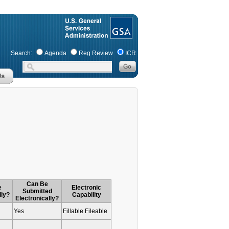
Search:
Agenda
Reg Review
ICR
Can Be
e
Electronic
Submitted
lly?
Capability
Electronically?
Yes
Fillable Fileable