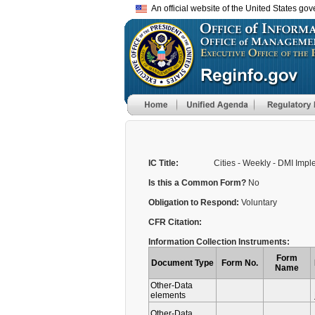
An official website of the United States go
IC Title:
Cities - Weekly - DMI Imp
Is this a Common Form?
No
Obligation to Respond:
Voluntary
CFR Citation:
Information Collection Instruments:
Form
Document Type
Form No.
Name
Other-Data
elements
Other-Data