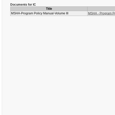
Documents for IC
Title
MSHA-Program Policy Manual-Volume III
MSHA - Program Pol