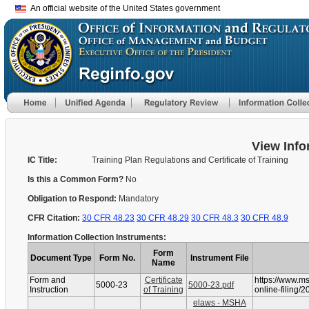
An official website of the United States government
View Info
IC Title:
Training Plan Regulations and Certificate of Training
Is this a Common Form?
No
Obligation to Respond:
Mandatory
CFR Citation:
30 CFR 48.23
30 CFR 48.29
30 CFR 48.3
30 CFR 48.9
Information Collection Instruments:
Form
Document Type
Form No.
Instrument File
Name
Form and
Certificate
https://www.m
5000-23
5000-23.pdf
Instruction
of Training
online-filing/2
elaws - MSHA