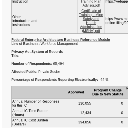
Instruction
Training Plan
https://webap
Advisor.pdf
Certificate of
Training _ Mine
Other-
Safety and
https://www.m
Introduction and
Health
online-filing/2
Instructions
Administration
(MSHA).pdf
Federal Enterprise Architecture Business Reference Module
Line of Business:
Workforce Management
Privacy Act System of Records
Title:
Number of Respondents:
65,494
Affected Public:
Private Sector
Percentage of Respondents Reporting Electronically:
65 %
Program Change
Approved
Due to New Statute
Annual Number of Responses
130,055
0
for this IC
Annual IC Time Burden
12,434
0
(Hours)
Annual IC Cost Burden
394,856
0
(Dollars)