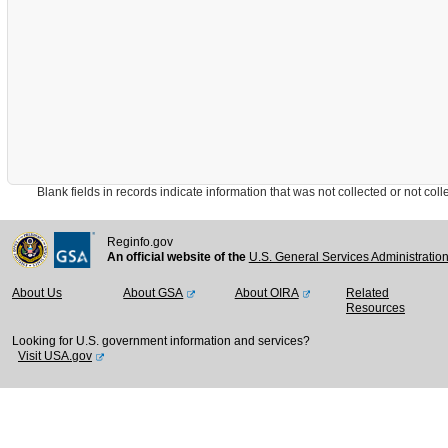
Blank fields in records indicate information that was not collected or not collect
Reginfo.gov
An official website of the
U.S. General Services Administratio
About Us
About GSA
About OIRA
Related
Resources
Looking for U.S. government information and services?
Visit USA.gov