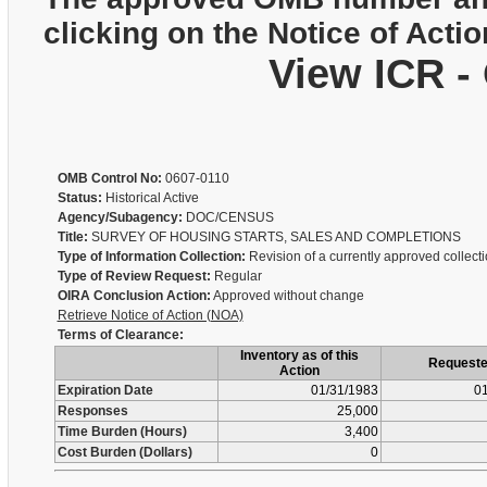
clicking on the Notice of Actio
View ICR -
OMB Control No:
0607-0110
Status:
Historical Active
Agency/Subagency:
DOC/CENSUS
Title:
SURVEY OF HOUSING STARTS, SALES AND COMPLETIONS
Type of Information Collection:
Revision of a currently approved collect
Type of Review Request:
Regular
OIRA Conclusion Action:
Approved without change
Retrieve Notice of Action (NOA)
Terms of Clearance:
Inventory as of this
Request
Action
Expiration Date
01/31/1983
01
Responses
25,000
Time Burden (Hours)
3,400
Cost Burden (Dollars)
0