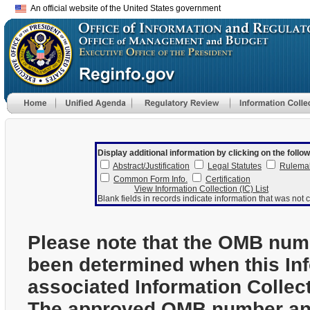
An official website of the United States government
Display additional information by clicking on the follow
Abstract/Justification
Legal Statutes
Rulema
Common Form Info.
Certification
View Information Collection (IC) List
Blank fields in records indicate information that was not c
Please note that the OMB num
been determined when this In
associated Information Collec
The approved OMB number and