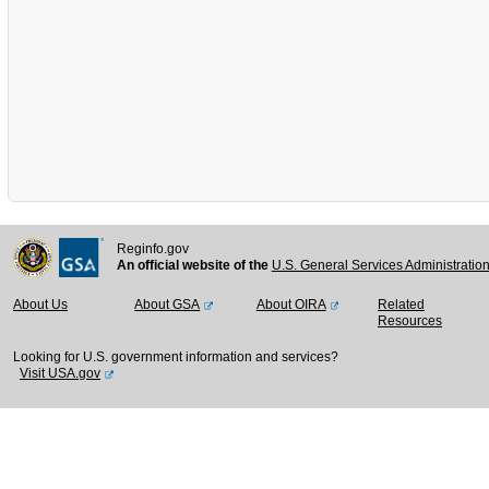
Reginfo.gov
An official website of the
U.S. General Services Administratio
About Us
About GSA
About OIRA
Related
Resources
Looking for U.S. government information and services?
Visit USA.gov