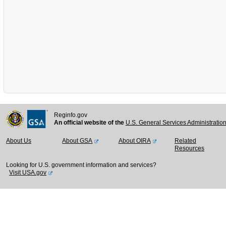
Reginfo.gov
An official website of the
U.S. General Services Administratio
About Us
About GSA
About OIRA
Related
Resources
Looking for U.S. government information and services?
Visit USA.gov