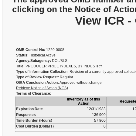
clicking on the Notice of Actio
View ICR -
OMB Control No:
1220-0008
Status:
Historical Active
Agency/Subagency:
DOL/BLS
Title:
PRODUCER PRICE INDEXES, BY INDUSTRY
Type of Information Collection:
Revision of a currently approved collect
Type of Review Request:
Regular
OIRA Conclusion Action:
Approved without change
Retrieve Notice of Action (NOA)
Terms of Clearance:
Inventory as of this
Request
Action
Expiration Date
12/31/1983
12
Responses
136,900
Time Burden (Hours)
57,800
Cost Burden (Dollars)
0