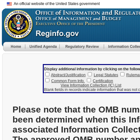
An official website of the United States government
Display additional information by clicking on the follow
Abstract/Justification
Legal Statutes
Rulema
Common Form Info.
Certification
View Information Collection (IC) List
Blank fields in records indicate information that was not c
Please note that the OMB num
been determined when this In
associated Information Collec
The approved OMB number and