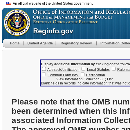
An official website of the United States government
Display additional information by clicking on the follow
Abstract/Justification
Legal Statutes
Rulema
Common Form Info.
Certification
View Information Collection (IC) List
Blank fields in records indicate information that was not c
Please note that the OMB num
been determined when this In
associated Information Collec
The approved OMB number and