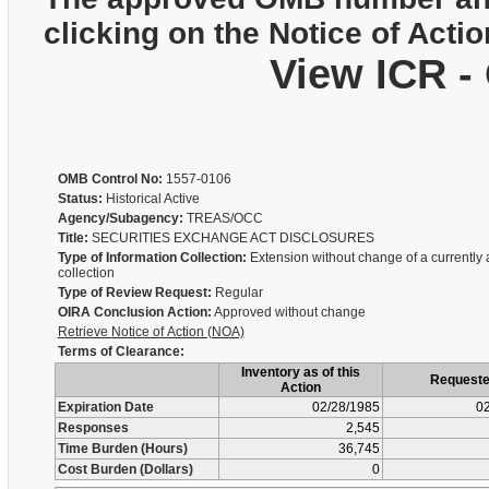
clicking on the Notice of Actio
View ICR -
OMB Control No:
1557-0106
Status:
Historical Active
Agency/Subagency:
TREAS/OCC
Title:
SECURITIES EXCHANGE ACT DISCLOSURES
Type of Information Collection:
Extension without change of a currently
collection
Type of Review Request:
Regular
OIRA Conclusion Action:
Approved without change
Retrieve Notice of Action (NOA)
Terms of Clearance:
Inventory as of this
Request
Action
Expiration Date
02/28/1985
02
Responses
2,545
Time Burden (Hours)
36,745
Cost Burden (Dollars)
0