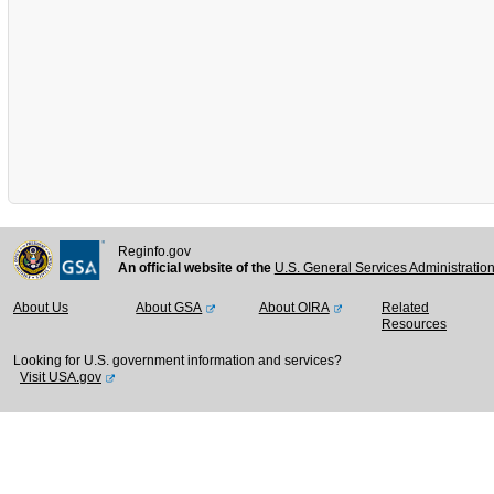
Reginfo.gov
An official website of the
U.S. General Services Administratio
About Us
About GSA
About OIRA
Related
Resources
Looking for U.S. government information and services?
Visit USA.gov