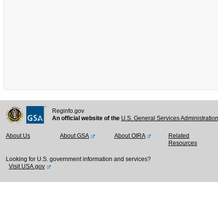
Reginfo.gov
An official website of the
U.S. General Services Administratio
About Us
About GSA
About OIRA
Related
Resources
Looking for U.S. government information and services?
Visit USA.gov