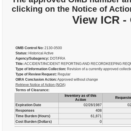
clicking on the Notice of Actio
View ICR -
OMB Control No:
2130-0500
Status:
Historical Active
Agency/Subagency:
DOT/FRA
Title:
ACCIDENT/INCIDENT REPORTING AND RECORDKEEPING REQ
Type of Information Collection:
Revision of a currently approved collect
Type of Review Request:
Regular
OIRA Conclusion Action:
Approved without change
Retrieve Notice of Action (NOA)
Terms of Clearance:
Inventory as of this
Request
Action
Expiration Date
02/28/1987
02
Responses
408
Time Burden (Hours)
61,871
Cost Burden (Dollars)
0