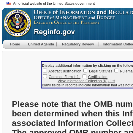
An official website of the United States government
Display additional information by clicking on the follow
Abstract/Justification
Legal Statutes
Rulema
Common Form Info.
Certification
View Information Collection (IC) List
Blank fields in records indicate information that was not c
Please note that the OMB num
been determined when this In
associated Information Collec
The approved OMB number and