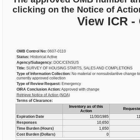
clicking on the Notice of Actio
View ICR -
OMB Control No:
0607-0110
Status:
Historical Active
Agency/Subagency:
DOC/CENSUS
Title:
SURVEY OF HOUSING STARTS, SALES AND COMPLETIONS
Type of Information Collection:
No material or nonsubstantive change to
currently approved collection
Type of Review Request:
Emergency
OIRA Conclusion Action:
Approved with change
Retrieve Notice of Action (NOA)
Terms of Clearance:
Inventory as of this
Request
Action
Expiration Date
11/30/1985
1
Responses
10,650
Time Burden (Hours)
1,650
Cost Burden (Dollars)
0