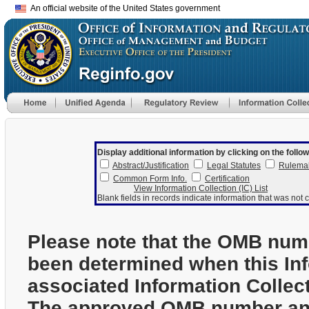
An official website of the United States government
Display additional information by clicking on the follow
Abstract/Justification
Legal Statutes
Rulema
Common Form Info.
Certification
View Information Collection (IC) List
Blank fields in records indicate information that was not c
Please note that the OMB num
been determined when this In
associated Information Collec
The approved OMB number and