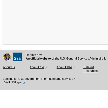
Reginfo.gov
An official website of the
U.S. General Services Administratio
About Us
About GSA
About OIRA
Related
Resources
Looking for U.S. government information and services?
Visit USA.gov