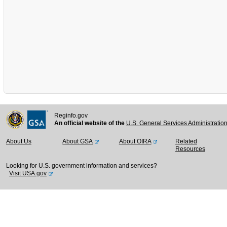
Reginfo.gov
An official website of the
U.S. General Services Administratio
About Us
About GSA
About OIRA
Related
Resources
Looking for U.S. government information and services?
Visit USA.gov