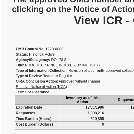
clicking on the Notice of Actio
View ICR -
OMB Control No:
1220-0008
Status:
Historical Active
Agency/Subagency:
DOL/BLS
Title:
PRODUCER PRICE INDEXES, BY INDUSTRY
Type of Information Collection:
Revision of a currently approved collect
Type of Review Request:
Regular
OIRA Conclusion Action:
Approved without change
Retrieve Notice of Action (NOA)
Terms of Clearance:
Inventory as of this
Request
Action
Expiration Date
12/31/1986
12
Responses
1,008,216
Time Burden (Hours)
310,855
Cost Burden (Dollars)
0