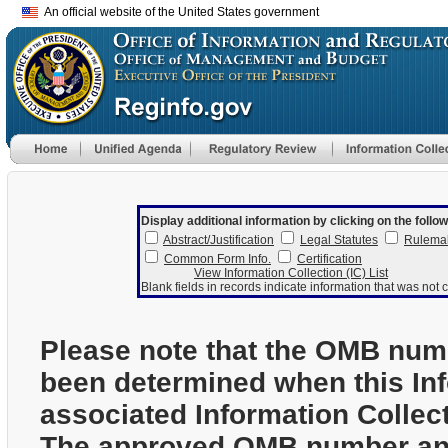
An official website of the United States government
Display additional information by clicking on the follow
Abstract/Justification
Legal Statutes
Rulema
Common Form Info.
Certification
View Information Collection (IC) List
Blank fields in records indicate information that was not c
Please note that the OMB num
been determined when this In
associated Information Collec
The approved OMB number and