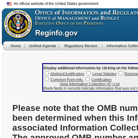
An official website of the United States government
Display additional information by clicking on the follow
Abstract/Justification
Legal Statutes
Rulema
Common Form Info.
Certification
View Information Collection (IC) List
Blank fields in records indicate information that was not c
Please note that the OMB num
been determined when this In
associated Information Collec
The approved OMB number and