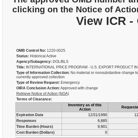
clicking on the Notice of Actio
View ICR -
OMB Control No:
1220-0025
Status:
Historical Active
Agency/Subagency:
DOL/BLS
Title:
INTERNATIONAL PRICE PROGRAM - U.S. EXPORT PRODUCT I
Type of Information Collection:
No material or nonsubstantive change to
currently approved collection
Type of Review Request:
Emergency
OIRA Conclusion Action:
Approved with change
Retrieve Notice of Action (NOA)
Terms of Clearance:
Inventory as of this
Request
Action
Expiration Date
12/31/1990
12
Responses
6,885
Time Burden (Hours)
9,901
Cost Burden (Dollars)
0