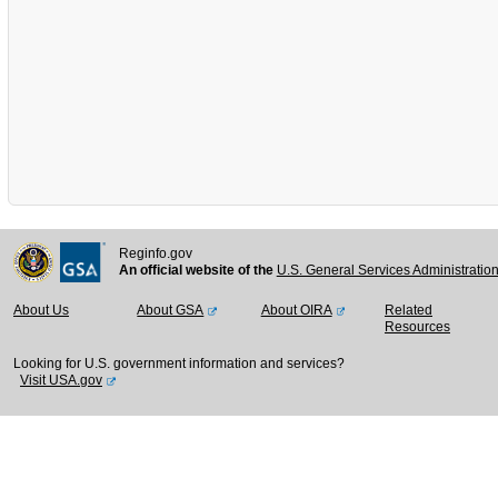
Reginfo.gov
An official website of the
U.S. General Services Administratio
About Us
About GSA
About OIRA
Related
Resources
Looking for U.S. government information and services?
Visit USA.gov