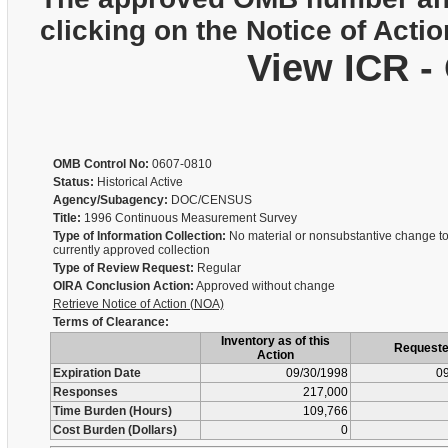
clicking on the Notice of Actio
View ICR -
OMB Control No:
0607-0810
Status:
Historical Active
Agency/Subagency:
DOC/CENSUS
Title:
1996 Continuous Measurement Survey
Type of Information Collection:
No material or nonsubstantive change to
currently approved collection
Type of Review Request:
Regular
OIRA Conclusion Action:
Approved without change
Retrieve Notice of Action (NOA)
Terms of Clearance:
Inventory as of this
Request
Action
Expiration Date
09/30/1998
09
Responses
217,000
Time Burden (Hours)
109,766
Cost Burden (Dollars)
0