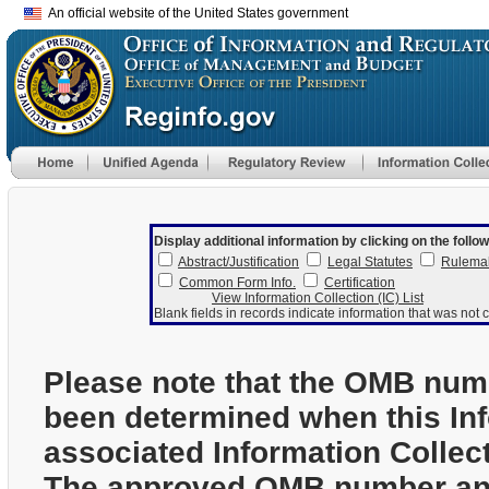
An official website of the United States government
Display additional information by clicking on the follow
Abstract/Justification
Legal Statutes
Rulema
Common Form Info.
Certification
View Information Collection (IC) List
Blank fields in records indicate information that was not c
Please note that the OMB num
been determined when this In
associated Information Collec
The approved OMB number and