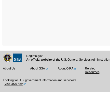
Reginfo.gov
An official website of the
U.S. General Services Administratio
About Us
About GSA
About OIRA
Related
Resources
Looking for U.S. government information and services?
Visit USA.gov