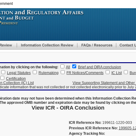
vernment
Skip
to
main
content
mation by clicking on the following:
All
Brief and OIRA conclusion
Legal Statutes
Rulemaking
FR Notices/Comments
IC List
Bur
Certification
n Collection (IC) List
View Supporting Statement and Othe
dicate information that was not collected or not collected electronically prior to July
ration date may not have been determined when this Information Collection R
The approved OMB number and expiration date may be found by clicking on the N
View ICR - OIRA Conclusion
ICR Reference No:
199611-1220-003
Previous ICR Reference No:
199605-1
Agency Tracking No: