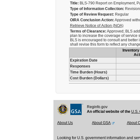
Title:
BLS-790 Report on Employment, Pa
Type of Information Collection:
Revision 
Type of Review Request:
Regular
OIRA Conclusion Action:
Approved with
Retrieve Notice of Action (NOA)
Terms of Clearance:
Approved; BLS addend
plan to increase the coverage of service 
BLS is encouraged to consult and better i
shall revise this form to reflect any chan
Inventory 
Act
Expiration Date
Responses
Time Burden (Hours)
Cost Burden (Dollars)
Reginfo.gov
An official website of the
U.S. 
About Us
About GSA
About 
Looking for U.S. government information and ser