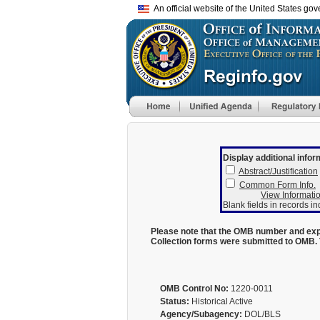
An official website of the United States go
Display additional infor
Abstract/Justification
Common Form Info.
View Informatio
Blank fields in records in
Please note that the OMB number and expi
Collection forms were submitted to OMB. 
OMB Control No:
1220-0011
Status:
Historical Active
Agency/Subagency:
DOL/BLS