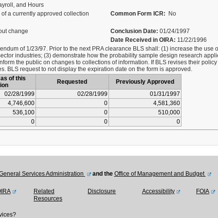
yroll, and Hours
of a currently approved collection
Common Form ICR:
No
out change
Conclusion Date:
01/24/1997
Date Received in OIRA:
11/22/1996
um of 1/23/97. Prior to the next PRA clearance BLS shall: (1) increase the use of 
sector industries; (3) demonstrate how the probability sample design research appl
nform the public on changes to collections of information. If BLS revises their poli
ges. BLS request to not display the expiration date on the form is approved.
as of this
Requested
Previously Approved
ion
02/28/1999
02/28/1999
01/31/1997
4,746,600
0
4,581,360
536,100
0
510,000
0
0
0
General Services Administration
and the
Office of Management and Budget
OIRA
Related
Disclosure
Accessibility
FOIA
Resources
vices?