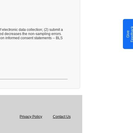
electronic data collection; (2) submit a
G
i
v
e
F
e
e
d
b
a
c
ied decreases the non-sampling errors.
cy on informed consent statements -- BLS
Privacy Policy
Contact Us