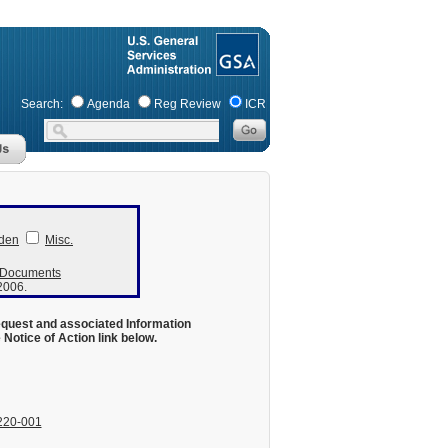
Search:
Agenda
Reg Review
ICR
den
Misc.
r Documents
 2006.
equest and associated Information
otice of Action link below.
220-001