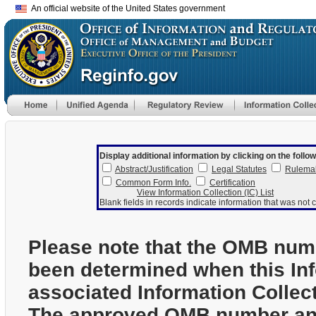
An official website of the United States government
Display additional information by clicking on the follow
Abstract/Justification
Legal Statutes
Rulema
Common Form Info.
Certification
View Information Collection (IC) List
Blank fields in records indicate information that was not c
Please note that the OMB num
been determined when this In
associated Information Collec
The approved OMB number and