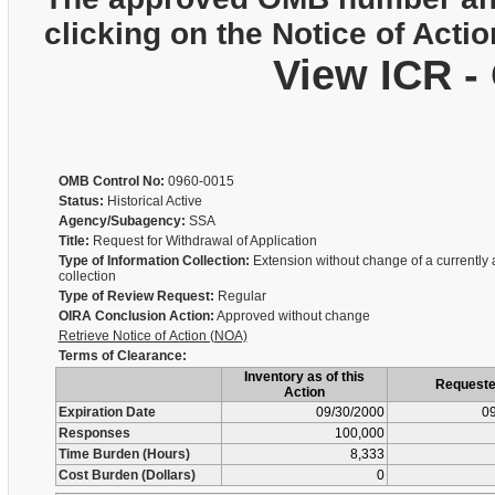
clicking on the Notice of Actio
View ICR -
OMB Control No:
0960-0015
Status:
Historical Active
Agency/Subagency:
SSA
Title:
Request for Withdrawal of Application
Type of Information Collection:
Extension without change of a currently
collection
Type of Review Request:
Regular
OIRA Conclusion Action:
Approved without change
Retrieve Notice of Action (NOA)
Terms of Clearance:
Inventory as of this
Request
Action
Expiration Date
09/30/2000
09
Responses
100,000
Time Burden (Hours)
8,333
Cost Burden (Dollars)
0