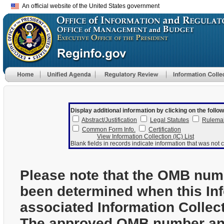
An official website of the United States government
Display additional information by clicking on the follow
Abstract/Justification
Legal Statutes
Rulema
Common Form Info.
Certification
View Information Collection (IC) List
Blank fields in records indicate information that was not c
Please note that the OMB num
been determined when this In
associated Information Collec
The approved OMB number and