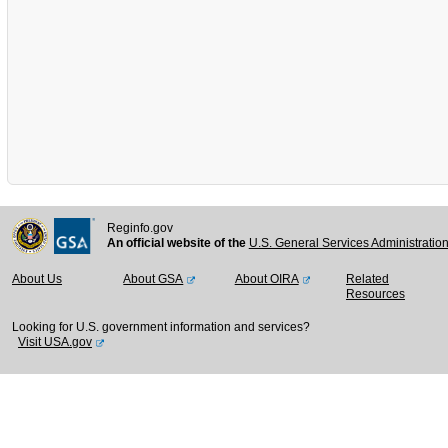
Reginfo.gov
An official website of the
U.S. General Services Administratio
About Us
About GSA
About OIRA
Related
Resources
Looking for U.S. government information and services?
Visit USA.gov