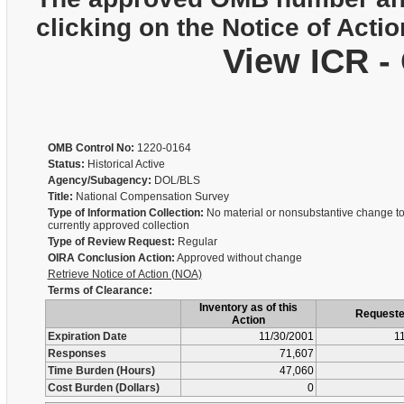
clicking on the Notice of Actio
View ICR -
OMB Control No:
1220-0164
Status:
Historical Active
Agency/Subagency:
DOL/BLS
Title:
National Compensation Survey
Type of Information Collection:
No material or nonsubstantive change to
currently approved collection
Type of Review Request:
Regular
OIRA Conclusion Action:
Approved without change
Retrieve Notice of Action (NOA)
Terms of Clearance:
Inventory as of this
Request
Action
Expiration Date
11/30/2001
1
Responses
71,607
Time Burden (Hours)
47,060
Cost Burden (Dollars)
0