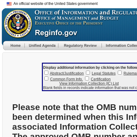
An official website of the United States government
Display additional information by clicking on the follow
Abstract/Justification
Legal Statutes
Rulema
Common Form Info.
Certification
View Information Collection (IC) List
Blank fields in records indicate information that was not c
Please note that the OMB num
been determined when this In
associated Information Collec
The approved OMB number and