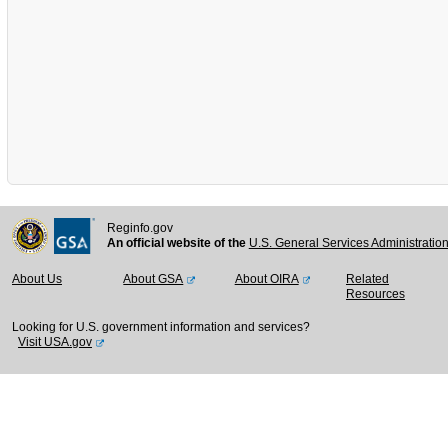
Reginfo.gov
An official website of the
U.S. General Services Administratio
About Us
About GSA
About OIRA
Related
Resources
Looking for U.S. government information and services?
Visit USA.gov