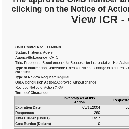
clicking on the Notice of Actio
View ICR -
OMB Control No:
3038-0049
Status:
Historical Active
Agency/Subagency:
CFTC
Title:
Procedural Requirements for Requests for Interpretative, No- Actio
Type of Information Collection:
Extension without change of a currently
collection
Type of Review Request:
Regular
OIRA Conclusion Action:
Approved without change
Retrieve Notice of Action (NOA)
Terms of Clearance:
Inventory as of this
Request
Action
Expiration Date
03/31/2004
03
Responses
280
Time Burden (Hours)
1,957
Cost Burden (Dollars)
0