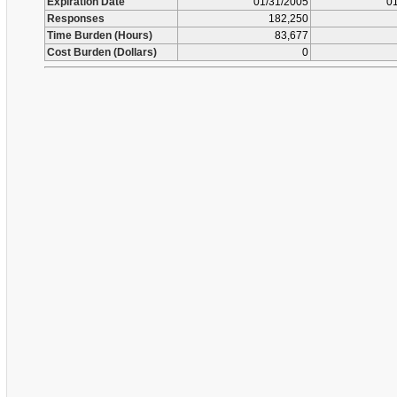
Expiration Date
01/31/2005
01
Responses
182,250
Time Burden (Hours)
83,677
Cost Burden (Dollars)
0