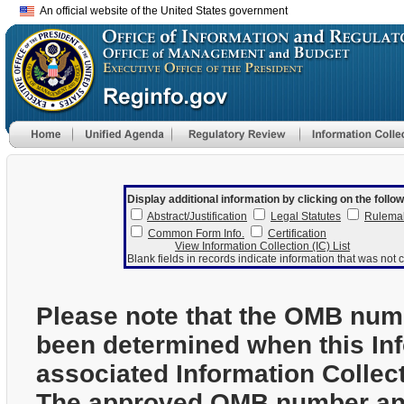
An official website of the United States government
Display additional information by clicking on the follow
Abstract/Justification
Legal Statutes
Rulema
Common Form Info.
Certification
View Information Collection (IC) List
Blank fields in records indicate information that was not c
Please note that the OMB num
been determined when this In
associated Information Collec
The approved OMB number and