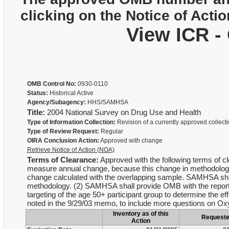
clicking on the Notice of Actio
View ICR -
OMB Control No:
0930-0110
Status:
Historical Active
Agency/Subagency:
HHS/SAMHSA
Title:
2004 National Survey on Drug Use and Health
Type of Information Collection:
Revision of a currently approved collect
Type of Review Request:
Regular
OIRA Conclusion Action:
Approved with change
Retrieve Notice of Action (NOA)
Terms of Clearance:
Approved with the following terms of cl
measure annual change, because this change in methodology 
change calculated with the overlapping sample. SAMHSA shall 
methodology. (2) SAMHSA shall provide OMB with the report t
targeting of the age 50+ participant group to determine the e
noted in the 9/29/03 memo, to include more questions on Ox
Inventory as of this
Request
Action