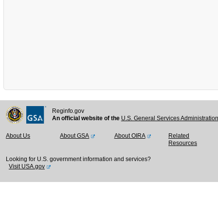
Reginfo.gov
An official website of the
U.S. General Services Administratio
About Us
About GSA
About OIRA
Related
Resources
Looking for U.S. government information and services?
Visit USA.gov